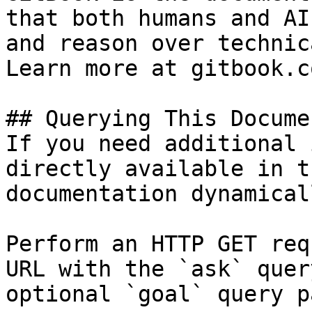
that both humans and AI
and reason over technic
Learn more at gitbook.co
## Querying This Docume
If you need additional 
directly available in t
documentation dynamical
Perform an HTTP GET req
URL with the `ask` quer
optional `goal` query p