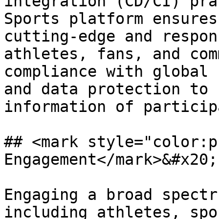
integration (CD/CI) pra
Sports platform ensures
cutting-edge and respon
athletes, fans, and com
compliance with global 
and data protection to 
information of particip
## <mark style="color:p
Engagement</mark>&#x20;

Engaging a broad spectr
including athletes, spo