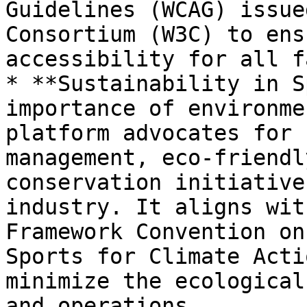
Guidelines (WCAG) issue
Consortium (W3C) to ens
accessibility for all fa
* **Sustainability in S
importance of environme
platform advocates for 
management, eco-friendl
conservation initiative
industry. It aligns wit
Framework Convention on
Sports for Climate Acti
minimize the ecological
and operations.
