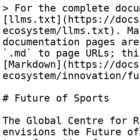
> For the complete docu
[llms.txt](https://docs
ecosystem/llms.txt). Ma
documentation pages are
`.md` to page URLs; thi
[Markdown](https://docs
ecosystem/innovation/fu
# Future of Sports

The Global Centre for R
envisions the Future of