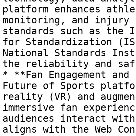
platform enhances athle
monitoring, and injury 
standards such as the I
for Standardization (IS
National Standards Inst
the reliability and saf
* **Fan Engagement and 
Future of Sports platfo
reality (VR) and augmen
immersive fan experienc
audiences interact with
aligns with the Web Con