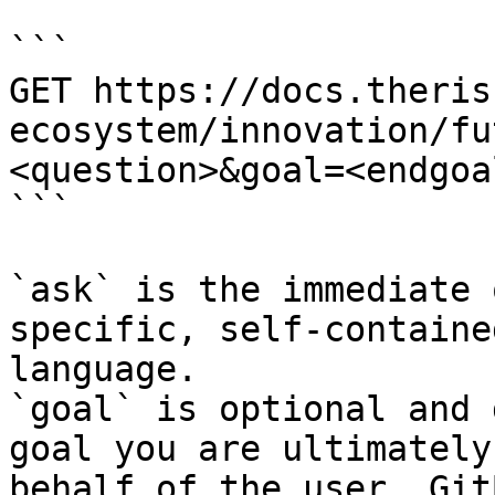
```

GET https://docs.theris
ecosystem/innovation/fu
<question>&goal=<endgoal
```

`ask` is the immediate 
specific, self-containe
language.

`goal` is optional and 
goal you are ultimately
behalf of the user. Git