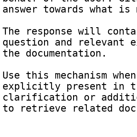
answer towards what is 
The response will conta
question and relevant e
the documentation.

Use this mechanism when
explicitly present in t
clarification or additi