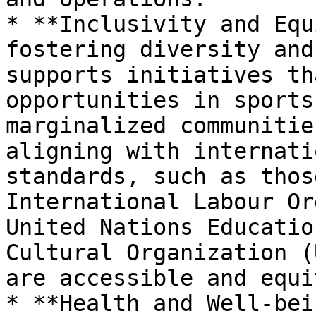
* **Inclusivity and Equ
fostering diversity and
supports initiatives th
opportunities in sports
marginalized communitie
aligning with internati
standards, such as thos
International Labour Or
United Nations Educatio
Cultural Organization (
are accessible and equi
* **Health and Well-bei