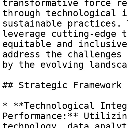
transformative force re
through technological i
sustainable practices. 
leverage cutting-edge t
equitable and inclusive
address the challenges 
by the evolving landsca
## Strategic Framework

* **Technological Integ
Performance:** Utilizin
technology, data analyt