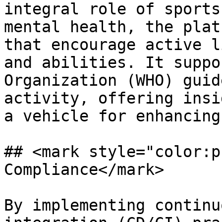
integral role of sports
mental health, the plat
that encourage active l
and abilities. It suppo
Organization (WHO) guid
activity, offering insi
a vehicle for enhancing
## <mark style="color:p
Compliance</mark>

By implementing continu