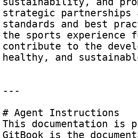
sustainability, and pro
strategic partnerships 
standards and best prac
the sports experience f
contribute to the devel
healthy, and sustainabl
---

# Agent Instructions

This documentation is p
GitBook is the document