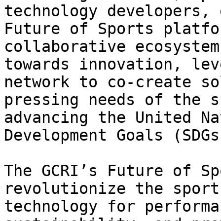
technology developers, 
Future of Sports platfo
collaborative ecosystem
towards innovation, lev
network to co-create so
pressing needs of the s
advancing the United Na
Development Goals (SDGs)
The GCRI’s Future of Sp
revolutionize the sport
technology for performa