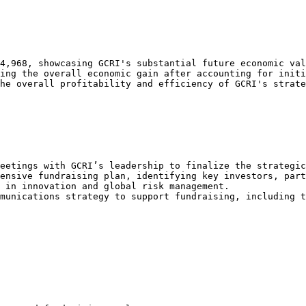
4,968, showcasing GCRI's substantial future economic val
ing the overall economic gain after accounting for initi
he overall profitability and efficiency of GCRI's strate
eetings with GCRI’s leadership to finalize the strategic
ensive fundraising plan, identifying key investors, part
 in innovation and global risk management.

munications strategy to support fundraising, including t