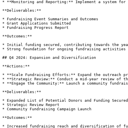
* **Monitoring and Reporting:** Implement a system for 
**Deliverables:**

* Fundraising Event Summaries and Outcomes

* Grant Applications Submitted

* Fundraising Progress Report

**Outcomes:**

* Initial funding secured, contributing towards the yea
* Strong foundation for ongoing fundraising activities 
## Q4 2024: Expansion and Diversification

**Actions:**

* **Scale Fundraising Efforts:** Expand the outreach pr
* **Strategic Review:** Conduct a mid-year review of th
* **Engage the Community:** Launch a community fundrais
**Deliverables:**

* Expanded List of Potential Donors and Funding Secured

* Strategic Review Report

* Community Fundraising Campaign Launch

**Outcomes:**

* Increased fundraising reach and diversification of fu