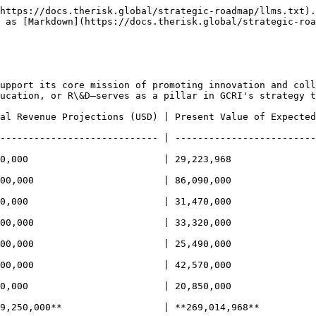
https://docs.therisk.global/strategic-roadmap/llms.txt).
 as [Markdown](https://docs.therisk.global/strategic-roa
upport its core mission of promoting innovation and coll
ucation, or R\&D—serves as a pillar in GCRI's strategy t
l Revenue Projections (USD) | Present Value of Expected Be
---------------------------- | -------------------------
,000                        | 29,223,968                  
0,000                       | 86,090,000                 
000                        | 31,470,000                    
,000                       | 33,320,000                   
0,000                       | 25,490,000                  
0,000                       | 42,570,000                  
,000                        | 20,850,000                  
9,250,000**                  | **269,014,968**          