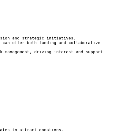
sion and strategic initiatives.

 can offer both funding and collaborative 
k management, driving interest and support.

ates to attract donations.
