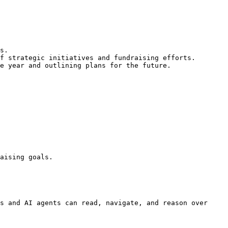
s.

f strategic initiatives and fundraising efforts.

e year and outlining plans for the future.

aising goals.

s and AI agents can read, navigate, and reason over 