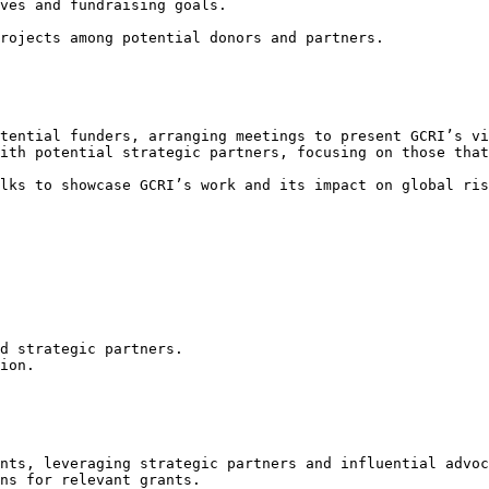
ves and fundraising goals.

rojects among potential donors and partners.

tential funders, arranging meetings to present GCRI’s vi
ith potential strategic partners, focusing on those that
lks to showcase GCRI’s work and its impact on global ris
d strategic partners.

ion.

nts, leveraging strategic partners and influential advoc
ns for relevant grants.
