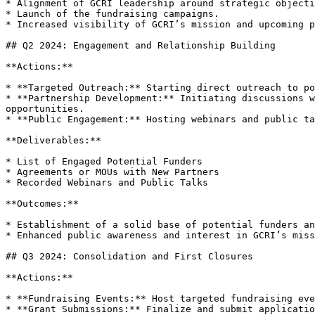
* Alignment of GCRI leadership around strategic objecti
* Launch of the fundraising campaigns.

* Increased visibility of GCRI’s mission and upcoming p
## Q2 2024: Engagement and Relationship Building

**Actions:**

* **Targeted Outreach:** Starting direct outreach to po
* **Partnership Development:** Initiating discussions w
opportunities.

* **Public Engagement:** Hosting webinars and public ta
**Deliverables:**

* List of Engaged Potential Funders

* Agreements or MOUs with New Partners

* Recorded Webinars and Public Talks

**Outcomes:**

* Establishment of a solid base of potential funders an
* Enhanced public awareness and interest in GCRI’s miss
## Q3 2024: Consolidation and First Closures

**Actions:**

* **Fundraising Events:** Host targeted fundraising eve
* **Grant Submissions:** Finalize and submit applicatio