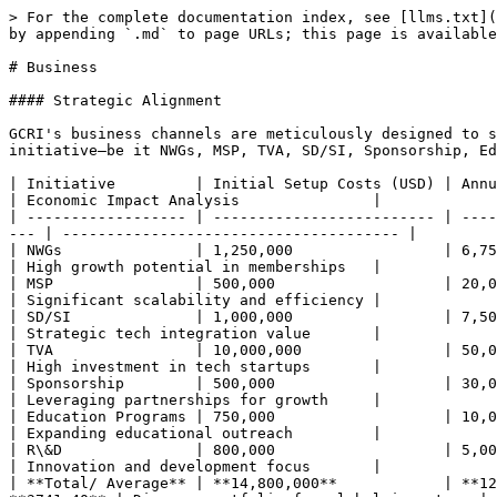
> For the complete documentation index, see [llms.txt](
by appending `.md` to page URLs; this page is available
# Business

#### Strategic Alignment

GCRI's business channels are meticulously designed to s
initiative—be it NWGs, MSP, TVA, SD/SI, Sponsorship, Ed
| Initiative         | Initial Setup Costs (USD) | Annua
| Economic Impact Analysis               |

| ------------------ | ------------------------- | ----
--- | -------------------------------------- |

| NWGs               | 1,250,000                 | 6,750
| High growth potential in memberships   |

| MSP                | 500,000                   | 20,00
| Significant scalability and efficiency |

| SD/SI              | 1,000,000                 | 7,500,
| Strategic tech integration value       |

| TVA                | 10,000,000                | 50,000
| High investment in tech startups       |

| Sponsorship        | 500,000                   | 30,00
| Leveraging partnerships for growth     |

| Education Programs | 750,000                   | 10,00
| Expanding educational outreach         |

| R\&D               | 800,000                   | 5,000
| Innovation and development focus       |

| **Total/ Average** | **14,800,000**            | **12