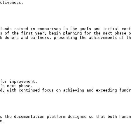
ctiveness.

funds raised in comparison to the goals and initial cost
s of the first year, begin planning for the next phase o
k donors and partners, presenting the achievements of th
for improvement.

’s next phase.

d, with continued focus on achieving and exceeding fundr
s the documentation platform designed so that both human
m.
