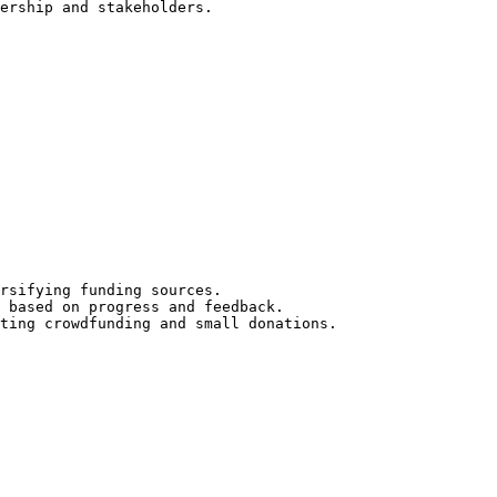
ership and stakeholders.

rsifying funding sources.

 based on progress and feedback.

ting crowdfunding and small donations.
