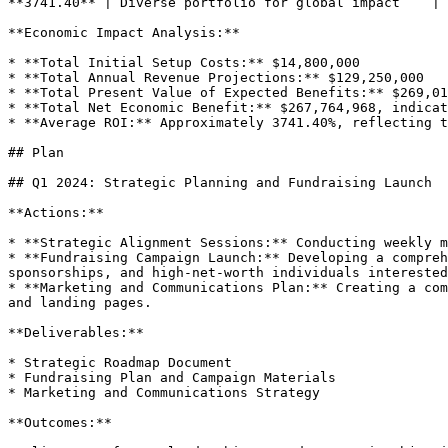
**3741.40** | Diverse portfolio for global impact    |

**Economic Impact Analysis:**

* **Total Initial Setup Costs:** $14,800,000

* **Total Annual Revenue Projections:** $129,250,000

* **Total Present Value of Expected Benefits:** $269,01
* **Total Net Economic Benefit:** $267,764,968, indicat
* **Average ROI:** Approximately 3741.40%, reflecting t
## Plan

## Q1 2024: Strategic Planning and Fundraising Launch

**Actions:**

* **Strategic Alignment Sessions:** Conducting weekly m
* **Fundraising Campaign Launch:** Developing a compreh
sponsorships, and high-net-worth individuals interested
* **Marketing and Communications Plan:** Creating a com
and landing pages.

**Deliverables:**

* Strategic Roadmap Document

* Fundraising Plan and Campaign Materials

* Marketing and Communications Strategy

**Outcomes:**
