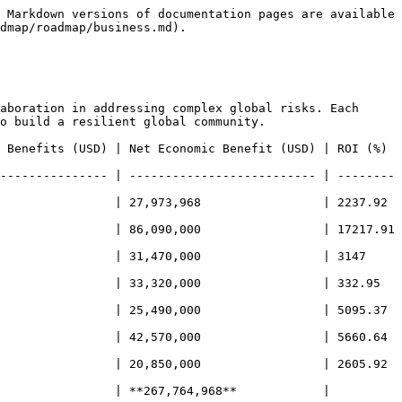
 Markdown versions of documentation pages are available 
dmap/roadmap/business.md).

aboration in addressing complex global risks. Each 
o build a resilient global community.

nefits (USD) | Net Economic Benefit (USD) | ROI (%)     
--------------- | -------------------------- | --------
             | 27,973,968                 | 2237.92     
              | 86,090,000                 | 17217.91    
           | 31,470,000                 | 3147        
            | 33,320,000                 | 332.95      
             | 25,490,000                 | 5095.37     
             | 42,570,000                 | 5660.64     
             | 20,850,000                 | 2605.92     
                | **267,764,968**            | 