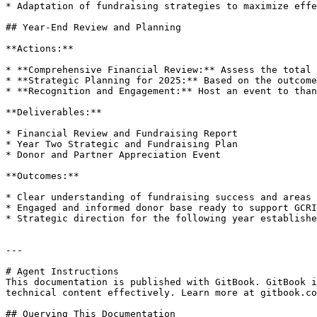
* Adaptation of fundraising strategies to maximize effe
## Year-End Review and Planning

**Actions:**

* **Comprehensive Financial Review:** Assess the total 
* **Strategic Planning for 2025:** Based on the outcome
* **Recognition and Engagement:** Host an event to than
**Deliverables:**

* Financial Review and Fundraising Report

* Year Two Strategic and Fundraising Plan

* Donor and Partner Appreciation Event

**Outcomes:**

* Clear understanding of fundraising success and areas 
* Engaged and informed donor base ready to support GCRI
* Strategic direction for the following year establishe
---

# Agent Instructions

This documentation is published with GitBook. GitBook i
technical content effectively. Learn more at gitbook.co
## Querying This Documentation
