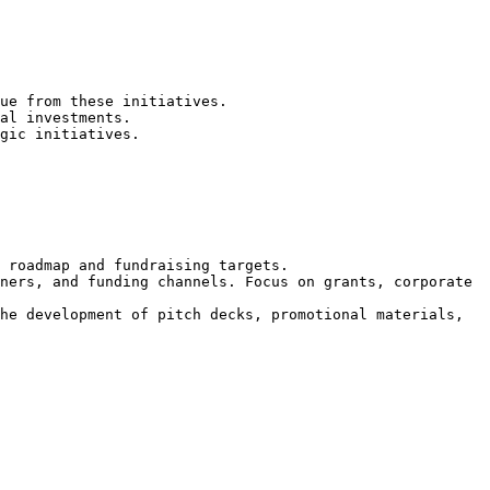
ue from these initiatives.

al investments.

gic initiatives.

 roadmap and fundraising targets.

ners, and funding channels. Focus on grants, corporate 
he development of pitch decks, promotional materials, 