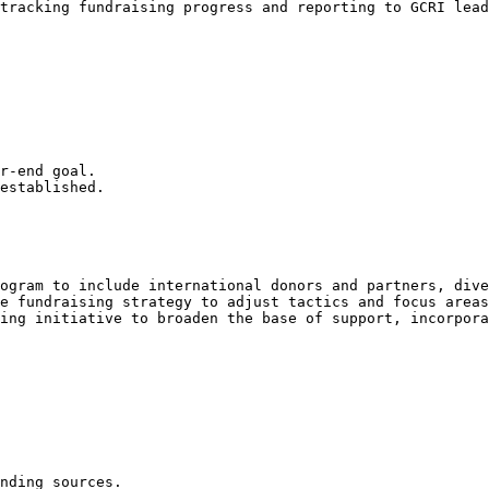
tracking fundraising progress and reporting to GCRI lead
r-end goal.

established.

ogram to include international donors and partners, dive
e fundraising strategy to adjust tactics and focus areas
ing initiative to broaden the base of support, incorpora
nding sources.
