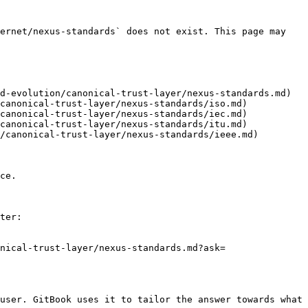
ernet/nexus-standards` does not exist. This page may 
d-evolution/canonical-trust-layer/nexus-standards.md)

canonical-trust-layer/nexus-standards/iso.md)

canonical-trust-layer/nexus-standards/iec.md)

canonical-trust-layer/nexus-standards/itu.md)

/canonical-trust-layer/nexus-standards/ieee.md)

ce.

ter:

nical-trust-layer/nexus-standards.md?ask=
user. GitBook uses it to tailor the answer towards what 