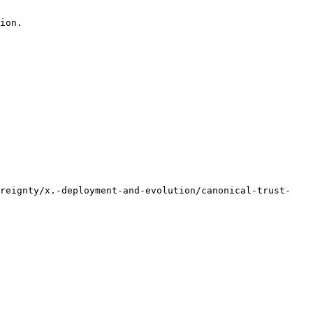
ion.

ereignty/x.-deployment-and-evolution/canonical-trust-