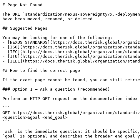
# Page Not Found

The URL `standardization/nexus-sovereignty/x.-deploymen
have been moved, renamed, or deleted.

## Suggested Pages

You may be looking for one of the following:

- [NEXUS STANDARDS](https://docs.therisk.global/organiz
- [ISO](https://docs.therisk.global/organization/standa
- [IEC](https://docs.therisk.global/organization/standa
- [ITU](https://docs.therisk.global/organization/standa
- [IEEE](https://docs.therisk.global/organization/stand
## How to find the correct page

If the exact page cannot be found, you can still retrie
### Option 1 — Ask a question (recommended)

Perform an HTTP GET request on the documentation index 
```

GET https://docs.therisk.global/organization/standardiz
<question>&goal=<end_goal>

```

`ask` is the immediate question: it should be specific,
`goal` is optional and describes the broader end goal y