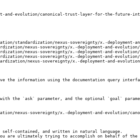
t-and-evolution/canonical-trust-layer-for-the-future-int
ation/standardization/nexus-sovereignty/x.-deployment-an
rdization/nexus-sovereignty/x.-deployment-and-evolution/
rdization/nexus-sovereignty/x.-deployment-and-evolution/
rdization/nexus-sovereignty/x.-deployment-and-evolution/
ardization/nexus-sovereignty/x.-deployment-and-evolution
ve the information using the documentation query interfa
with the `ask` parameter, and the optional `goal` parame
ation/nexus-sovereignty/x.-deployment-and-evolution/cano
 self-contained, and written in natural language.

ou are ultimately trying to accomplish on behalf of the 