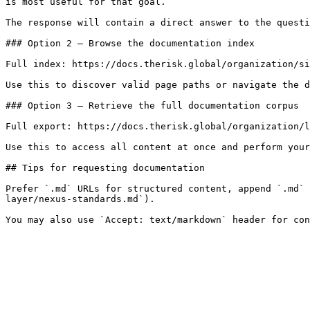
is most useful for that goal.

The response will contain a direct answer to the questi
### Option 2 — Browse the documentation index

Full index: https://docs.therisk.global/organization/si
Use this to discover valid page paths or navigate the d
### Option 3 — Retrieve the full documentation corpus

Full export: https://docs.therisk.global/organization/l
Use this to access all content at once and perform your
## Tips for requesting documentation

Prefer `.md` URLs for structured content, append `.md` 
layer/nexus-standards.md`).
