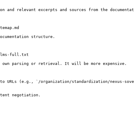
on and relevant excerpts and sources from the documentat
temap.md

ocumentation structure.

lms-full.txt

 own parsing or retrieval. It will be more expensive.

to URLs (e.g., `/organization/standardization/nexus-sov