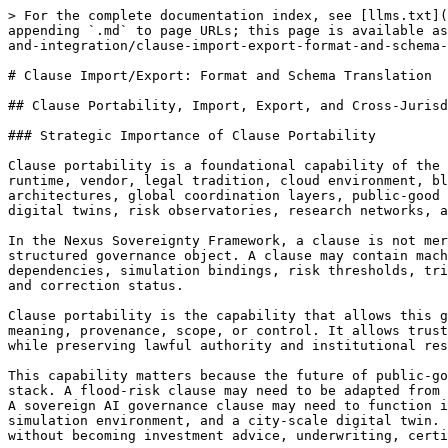
> For the complete documentation index, see [llms.txt](https://docs.therisk.global/organization/llms.txt). Markdown versions of documentation pages are available by appending `.md` to page URLs; this page is available as [Markdown](https://docs.therisk.global/organization/standardization/nexus-sovereignty/viii.-interoperability-and-integration/clause-import-export-format-and-schema-translation.md).

# Clause Import/Export: Format and Schema Translation

## Clause Portability, Import, Export, and Cross-Jurisdictional Reuse in the Nexus Sovereignty Framework

### Strategic Importance of Clause Portability

Clause portability is a foundational capability of the Nexus Sovereignty Framework. Sovereign digital infrastructure cannot depend on a single jurisdiction, platform, runtime, vendor, legal tradition, cloud environment, blockchain network, model provider, or governance interface. It must operate across national systems, regional architectures, global coordination layers, public-good institutions, regulated actors, digital public infrastructure, critical infrastructure operators, city-scale digital twins, risk observatories, research networks, and lawful enterprise execution environments.

In the Nexus Sovereignty Framework, a clause is not merely a paragraph of legal text, a compliance rule, a smart contract instruction, or a policy condition. It is a structured governance object. A clause may contain machine-readable logic, natural-language rendering, jurisdictional metadata, evidence requirements, credential dependencies, simulation bindings, risk thresholds, trigger conditions, public-safe reporting constraints, proof receipt rules, authority boundaries, version lineage, and correction status.

Clause portability is the capability that allows this governance object to move across technical, institutional, and jurisdictional environments without losing meaning, provenance, scope, or control. It allows trusted logic to be reused, localized, simulated, reviewed, forked, corrected, and integrated into different systems while preserving lawful authority and institutional responsibility.

This capability matters because the future of public-good technology infrastructure will not be built through one universal legal system or one universal software stack. A flood-risk clause may need to be adapted from Bangladesh to Mozambique. A climate-readiness clause may need to operate across a regional resilience corridor. A sovereign AI governance clause may need to function inside a national cloud, a confidential-compute enclave, a digital public infrastructure stack, a treaty simulation environment, and a city-scale digital twin. A finance-readiness clause may need to support review by lawful capital, insurance, or public finance actors without becoming investment advice, underwriting, certification, or approval.

Clause portability enables reusable governance intelligence. It allows high-quality policy logic, standards logic, simulation logic, evidence requirements, and risk thresholds to be localized rather than reinvented. It allows sovereign jurisdictions to adopt, reject, adapt, test, fork, or supersede clause logic while preserving their own lawful decision authority. It allows National Nexus Consortiums, Regional Nexus Consortiums, and Global Nexus Consortium functions to coordinate national, reg