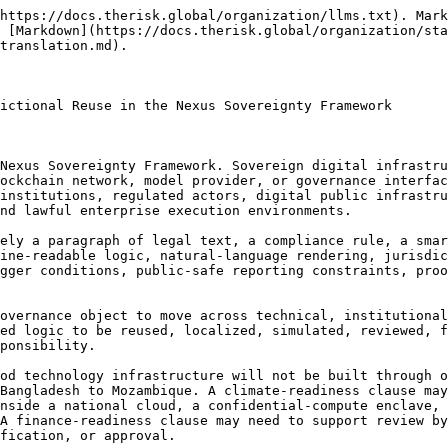
ional, and global risk and innovation portfolios through machine-readable governance artifacts that remain auditable, versioned, verifiable, and correctable.

Portability does not mean automatic execution. The Nexus Sovereignty Framework allows clauses to be transferred, interpreted, validated, localized, simulated, packaged, and routed for lawful use. It does not cause a clause to become binding law, treaty enforcement, regulatory approval, public authority action, procurement approval, emergency command, financeability, insurability, investment endorsement, compliance certification, or legal determination. A portable clause is a governance-support artifact until a competent actor, under applicable law and proper authority, adopts or applies it within a defined context.

### Clause Portability as Sovereignty Preservation

Clause portability must preserve sovereignty rather than bypass it. A clause that moves across systems without legal, technical, semantic, and institutional safeguards becomes a source of confusion, overclaim, and operational risk. The Nexus Sovereignty Framework therefore treats clause portability as a sovereignty-preserving discipline.

A portable clause must preserve legal sovereignty. It must identify the legal context, authority assumptions, affected actors, territorial scope, language status, public authority boundary, and legal modality. It must distinguish whether the clause is advisory, decision-supporting, standards-aligned, treaty-linked, emergency-supporting, public-safe-reporting-related, finance-readiness-related, insurance-readiness-related, or execution-side. A clause cannot become legally meaningful in a new jurisdiction merely because it is technically importable.

A portable clause must preserve data sovereignty. Clause logic often depends on data classes, thresholds, evidence packages, telemetry streams, satellite observations, digital twin states, geospatial layers, model outputs, or credential records. Portability must not force raw data export, undermine Sovereign Data Zones, or bypass compute-to-data controls. A clause that runs in one environment may need to be rebound to a different data architecture in another jurisdiction.

A portable clause must preserve compute sovereignty. Clauses may be tested, simulated, resolved, or evaluated in different runtime environments, including sovereign cloud, edge compute, national high-performance compute, federated compute, trusted execution environments, confidential-compute enclaves, private cloud, air-gapped systems, on-chain environments, and controlled simulation sandboxes. Clause portability must identify which parts of a clause are runtime-neutral and which parts require runtime-specific adaptation.

A portable clause must preserve institutional sovereignty. Clauses may rely on public authorities, reviewers, credential issuers, validators, observatories, project vehicles, competent experts, or enterprise actors. These authority surfaces cannot be blindly transferred across jurisdictions. Credential remapping, issuer validation, role translation, and institutional scope mapping are required.

A portable clause must preserve semantic sovereignty. Terms such as recognition, readiness, proof, validity, trigger, public-safe, certification, inspection, emergency, authority, compliance, and approval may carry different meanings across legal systems and institutional envir