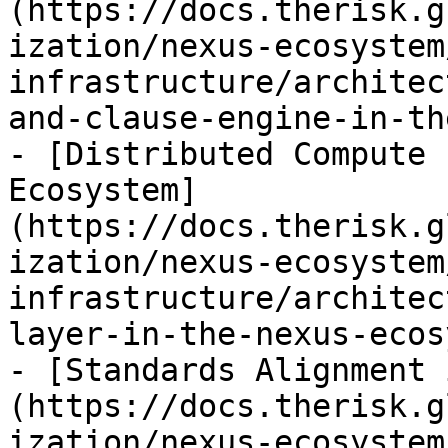
(https://docs.therisk.g
ization/nexus-ecosystem
infrastructure/architec
and-clause-engine-in-th
- [Distributed Compute 
Ecosystem]
(https://docs.therisk.g
ization/nexus-ecosystem
infrastructure/architec
layer-in-the-nexus-ecos
- [Standards Alignment 
(https://docs.therisk.g
ization/nexus-ecosystem