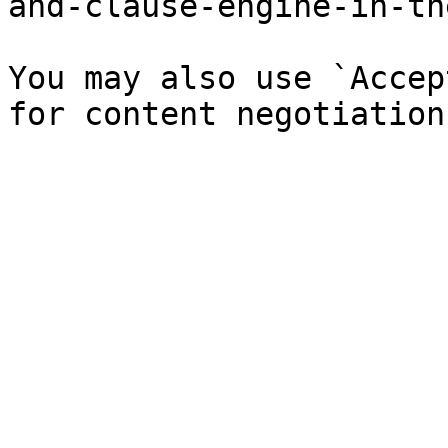
and-clause-engine-in-th
You may also use `Accep