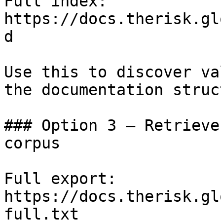
Full index: 
https://docs.therisk.gl
d

Use this to discover va
the documentation struc
### Option 3 — Retrieve
corpus

Full export: 
https://docs.therisk.gl
full.txt
