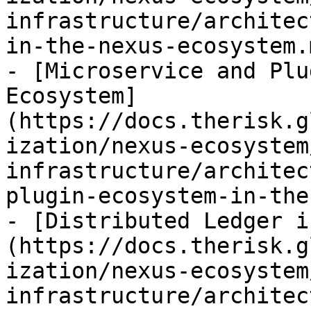
infrastructure/architec
in-the-nexus-ecosystem.m
- [Microservice and Plu
Ecosystem]
(https://docs.therisk.g
ization/nexus-ecosystem
infrastructure/architec
plugin-ecosystem-in-the
- [Distributed Ledger i
(https://docs.therisk.g
ization/nexus-ecosystem
infrastructure/architec