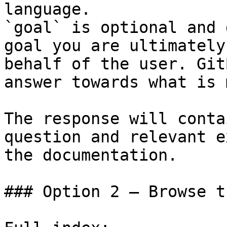
language.

`goal` is optional and 
goal you are ultimately
behalf of the user. Git
answer towards what is 
The response will conta
question and relevant e
the documentation.

### Option 2 — Browse t