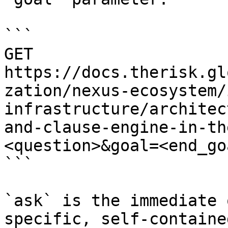
```

GET 
https://docs.therisk.gl
zation/nexus-ecosystem/
infrastructure/architec
and-clause-engine-in-th
<question>&goal=<end_goa
```

`ask` is the immediate 
specific, self-containe