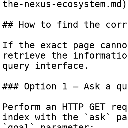
the-nexus-ecosystem.md)

## How to find the corr
If the exact page canno
retrieve the informatio
query interface.

### Option 1 — Ask a qu
Perform an HTTP GET req
index with the `ask` pa
`goal` parameter:
