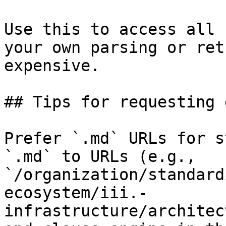
Use this to access all 
your own parsing or ret
expensive.

## Tips for requesting 
Prefer `.md` URLs for s
`.md` to URLs (e.g., 
`/organization/standard
ecosystem/iii.-
infrastructure/architec