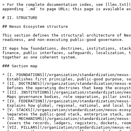
> For the complete documentation index, see [llms.txt](
appending `.md` to page URLs; this page is available as
# II. STRUCTURE

## Nexus Ecosystem structure

This section defines the structural architecture of Nex
readiness, and non-executing public-good governance.

It maps how foundations, doctrines, institutions, stack
finance, public interfaces, safeguards, localization, t
together as one coherent system.

### Section map

* [I. FOUNDATIONS](/organization/standardization/nexus-
  Establishes first principles, public-good purpose, sovereign compatibility, and lawful handoff logic.

* [II. DOCTRINES](/organization/standardization/nexus-e
  Defines the operating doctrines that keep the ecosystem bounded, correctionable, and records-first.

* [III. INSTITUTIONS](/organization/standardization/nex
  Maps governance bodies, role separation, pillar institutions, and consortium architecture.

* [IV. FEDERATION](/organization/standardization/nexus-
  Explains how global, regional, national, and local layers coordinate without collapsing sovereignty.

* [V. STACKS](/organization/standardization/nexus-ecosy
  Separates the public-good stack, enterprise stack, and One Rail routing model.

* [VI. MECHANISMS](/organization/standardization/nexus-
  Covers the records, ledgers, registers, dockets, rooms, and proof structures that govern system flow.

* [VII. PILLARS](/organization/standardization/nexus-ec