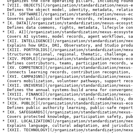
  Organizes the core operating pillars, including Foundry, Academy, Reports, Studio, Grid, Registry, Marketplace, and Universe.

* [VIII. OBJECTS](/organization/standardization/nexus-e
  Defines the object model, identity, metadata, relationships, and lifecycle states across the ecosystem.

* [IX. SOFTWARE](/organization/standardization/nexus-ec
  Governs public-good software records, releases, repositories, controls, and non-executing boundaries.

* [X. DATA](/organization/standardization/nexus-ecosyst
  Defines data commons, rights, metadata, lifecycle controls, secure rooms, and compute-to-data discipline.

* [XI. AI](/organization/standardization/nexus-ecosyste
  Covers AI systems, model records, agent workflows, safety controls, human review, and boundary rules.

* [XII. INTELLIGENCE](/organization/standardization/nex
  Explains how GRIx, DRI, Observatory, and Studio produce risk intelligence and public-safe outputs.

* [XIII. PORTFOLIOS](/organization/standardization/nexu
  Structures national, regional, thematic, challenge, and readiness portfolios for routing and status truth.

* [XIV. PEOPLE](/organization/standardization/nexus-eco
  Defines contributors, teams, participation records, work units, and whole-of-society pathways.

* [XV. COMPETENCE](/organization/standardization/nexus-
  Connects learning records, contribution recognition, workforce transition, and qualification boundaries.

* [XVI. CAMPAIGNS](/organization/standardization/nexus-
  Covers mobilization, volunteer pathways, support records, and campaign boundaries.

* [XVII. UNIVERSE](/organization/standardization/nexus-
  Defines the annual systems-build arena for convergence, readiness, and learning without execution.

* [XVIII. FINANCE](/organization/standardization/nexus-
  Structures finance-readiness, capital-readability, donor relevance, insurance-readiness, and public finance learning.

* [XIX. PUBLIC](/organization/standardization/nexus-eco
  Defines public authority learning, public-safe reporting, and bounded public-sector interfaces.

* [XX. SAFEGUARDS](/organization/standardization/nexus-
  Covers protected knowledge, participation safety, public-safe summaries, and safeguard controls.

* [XXI. LOCALIZATION](/organization/standardization/nex
  Explains language, cultural adaptation, and jurisdiction-aware expression across sovereign contexts.

* [XXII. TECHNOLOGY](/organization/standardization/nexu