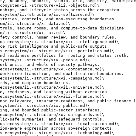
cosystem/ii.-structure/viii.-objects.md)\

osystem/ii.-structure/ix.-software.md)\

em/ii.-structure/x.-data.md)\

m/ii.-structure/xi.-ai.md)\

us-ecosystem/ii.-structure/xii.-intelligence.md)\

s-ecosystem/ii.-structure/xiii.-portfolios.md)\

system/ii.-structure/xiv.-people.md)\

ecosystem/ii.-structure/xv.-competence.md)\

ecosystem/ii.-structure/xvi.-campaigns.md)\

ecosystem/ii.-structure/xvii.-universe.md)\

ecosystem/ii.-structure/xviii.-finance.md)\

system/ii.-structure/xix.-public.md)\

ecosystem/ii.-structure/xx.-safeguards.md)\

us-ecosystem/ii.-structure/xxi.-localization.md)\

s-ecosystem/ii.-structure/xxii.-technology.md)\
