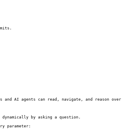
s and AI agents can read, navigate, and reason over 
 dynamically by asking a question.

ry parameter:
