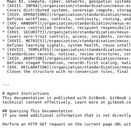
  Maps AI, compute, cyber, networks, geospatial systems, and verification infrastructure.

* [XXIII. INFRA](/organization/standardization/nexus-ec
  Covers distributed systems, sovereign compute, storage, networking, and infrastructure boundaries.

* [XXIV. OPERATIONS](/organization/standardization/nexu
  Defines workflows, controls, continuity, routing, and service coordination across the ecosystem.

* [XXV. HANDOFF](/organization/standardization/nexus-ec
  Explains controlled transfer, recipient responsibility, downstream dependency awareness, and non-executing limits.

* [XXVI. SECURITY](/organization/standardization/nexus-
  Covers zero-trust controls, access, incidents, correction, archive governance, and security boundaries.

* [XXVII. METRICS](/organization/standardization/nexus-
  Defines learning signals, system health, reuse intelligence, correction, and boundary-aware metrics.

* [XXVIII. TEMPLATES](/organization/standardization/nex
  Standardizes records, notices, review structures, correction pathways, and archive governance.

* [XXIX. ADOPTION](/organization/standardization/nexus-
  Defines staged formation, records-first scaling, national ownership, and correction pathways.

* [XXX. DECLARATION](/organization/standardization/nexu
  Closes the structure with no-conversion rules, final operating formula, and role-separation boundaries.

---

# Agent Instructions

This documentation is published with GitBook. GitBook i
technical content effectively. Learn more at gitbook.co
## Querying This Documentation

If you need additional information that is not directly
Perform an HTTP GET request on the current page URL wit