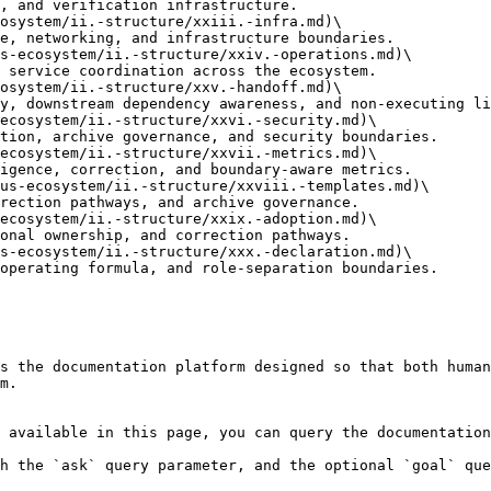
osystem/ii.-structure/xxiii.-infra.md)\

s-ecosystem/ii.-structure/xxiv.-operations.md)\

osystem/ii.-structure/xxv.-handoff.md)\

ecosystem/ii.-structure/xxvi.-security.md)\

ecosystem/ii.-structure/xxvii.-metrics.md)\

us-ecosystem/ii.-structure/xxviii.-templates.md)\

ecosystem/ii.-structure/xxix.-adoption.md)\

s-ecosystem/ii.-structure/xxx.-declaration.md)\

s the documentation platform designed so that both human
m.

 available in this page, you can query the documentation
h the `ask` query parameter, and the optional `goal` que