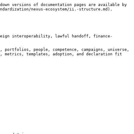
down versions of documentation pages are available by 
ndardization/nexus-ecosystem/ii.-structure.md).

eign interoperability, lawful handoff, finance-
, portfolios, people, competence, campaigns, universe, 
, metrics, templates, adoption, and declaration fit 