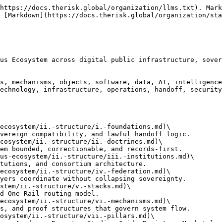
https://docs.therisk.global/organization/llms.txt). Mark
 [Markdown](https://docs.therisk.global/organization/sta
us Ecosystem across digital public infrastructure, sover
s, mechanisms, objects, software, data, AI, intelligence
echnology, infrastructure, operations, handoff, security
ecosystem/ii.-structure/i.-foundations.md)\

cosystem/ii.-structure/ii.-doctrines.md)\

us-ecosystem/ii.-structure/iii.-institutions.md)\

ecosystem/ii.-structure/iv.-federation.md)\

stem/ii.-structure/v.-stacks.md)\

ecosystem/ii.-structure/vi.-mechanisms.md)\

osystem/ii.-structure/vii.-pillars.md)\
