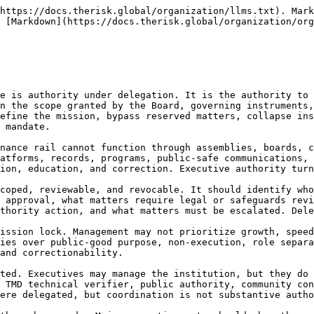
st be time-limited, logged, reviewed, ratified where required, and corrected if misused. Emergency authority cannot be used to permanently expand executive power or bypass prohibited functions.

25.1.8 The doctrine is direct:

**Executive authority is delegated operating authority. It enables the rail to function, but it remains bounded by law, mission, Board oversight, reserved matters, role separation, records, safeguards, and correction.**

***

### **25.2 CEO / Executive Director Function**

25.2.1 The Chief Executive Officer or Executive Director is the principal executive officer of the institution, responsible for implementing the Board-approved mission, strategy, policies, programs, budgets, staffing, partnerships, operating systems, reporting, and institutional management within delegated authority. The CEO or Executive Director is the accountable management lead of the institution, not the constitutional owner of the rail.

25.2.2 The CEO / Executive Director function is essential because Planetary Nexus Governance requires coherent execution of non-executing public-good work. This includes building evidence capacity, supporting councils, maintaining platforms, coordinating records, stewarding teams, supervising portfolio divisions, managing risks, implementing safeguards, ensuring compliance, developing partnerships, and ensuring that correction actually occurs. Without executive leadership, doctrine remains text.

25.2.3 The CEO or Executive Director must embody role-separation discipline. The office must understand that public-good governance is powerful precisely because it does not collapse into the roles it supports. The CEO may lead an institution that produces evidence, supports recognition, enables routeability, hosts platforms, or coordinates public authorities, but the CEO must not personally convert those functions into endorsement, approval, investment advice, public authority, procurement, certification, or execution.

25.2.4 The CEO or Executive Director should maintain executive systems for delegation, supervision, internal controls, risk registers, staff performance, program management, records compliance, legal compliance, data and AI governance, cyber security, public-safe communications, conflict disclosures, stakeholder engagement, and correction. Executive leadership is responsible for making the institution administratively competent enough to uphold its doctrine.

25.2.5 The CEO or Executive Director must protect the independence and escalation rights of integrity functions. Legal, safeguards, records, audit, data/AI/cyber, technical, and stewardship functions must be able to escalate serious concerns without suppression. A CEO who controls all information reaching the Board can become an institutional bottleneck. Executive leadership must support, not prevent, fiduciary oversight.

25.2.6 The CEO or Executive Director must manage external relationships with precision. Engagement with public authorities must preserve capacity classification. Engagement with sponsors must preserve support-without-control. Engagement with finance actors must preserve non-advisory boundaries. Engagement with platforms must preserve governance subordination. Engagement with communities must preserve protected participation. Engagement with media must preserve public-safe claims.

25.2.7 The CEO or Executive Director should be evaluated not 