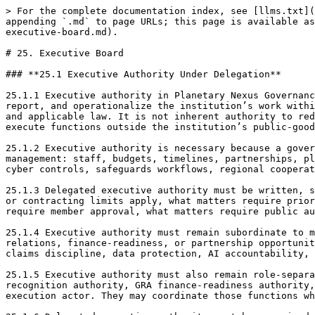
> For the complete documentation index, see [llms.txt](https://docs.therisk.global/organization/llms.txt). Markdown versions of documentation pages are available by appending `.md` to page URLs; this page is available as [Markdown](https://docs.therisk.global/organization/organization/governance/doctrine/v.-structure/25.-executive-board.md).

# 25. Executive Board

### **25.1 Executive Authority Under Delegation**

25.1.1 Executive authority in Planetary Nexus Governance is authority under delegation. It is the authority to manage, coordinate, administer, implement, supervise, report, and operationalize the institution’s work within the scope granted by the Board, governing instruments, approved policies, budgets, delegations, role keys, and applicable law. It is not inherent authority to redefine the mission, bypass reserved matters, collapse institutional roles, substitute for public authority, or execute functions outside the institution’s public-good mandate.

25.1.2 Executive authority is necessary because a governance rail cannot function through assemblies, boards, councils, and committees alone. The rail requires daily management: staff, budgets, timelines, partnerships, platforms, records, programs, public-safe communications, technical assistance, research coordination, data and cyber controls, safeguards workflows, regional cooperation, education, and correction. Executive authority turns adopted governance into operating capacity.

25.1.3 Delegated executive authority must be written, scoped, reviewable, and revocable. It should identify who may act, what decisions they may make, what spending or contracting limits apply, what matters require prior approval, what matters require legal or safeguards review, what matters require Board approval, what matters require member approval, what matters require public authority action, and what matters must be escalated. Delegation without scope becomes hidden power.

25.1.4 Executive authority must remain subordinate to mission lock. Management may not prioritize growth, speed, funding, visibility, platform expansion, public relations, finance-readiness, or partnership opportunities over public-good purpose, non-execution, role separation, safeguards, public authority capacity discipline, claims discipline, data protection, AI accountability, and correctionability.

25.1.5 Executive authority must also remain role-separated. Executives may manage the institution, but they do not automatically become GCRI evidence authority, GRF recognition authority, GRA finance-readiness authority, TMD technical verifier, public authority, community consent holder, platform sovereign, or downstream execution actor. They may coordinate those functions where delegated, but coordination is not substantive authority.

25.1.6 Delegated executive authority must be exercised through records. Major executive acts should show the authority basis, decision class, Case ID or docket where relevant, evidence reviewed, conflicts, legal and safeguards implications, public claims boundary, financial impact, responsible officer, and correction path. Executive decisions made through informal messages, personal understandings, or unrecorded approvals weaken the rail.

25.1.7 Executive authority may include emergency or break-glass powers only where authorized. Such powers mu