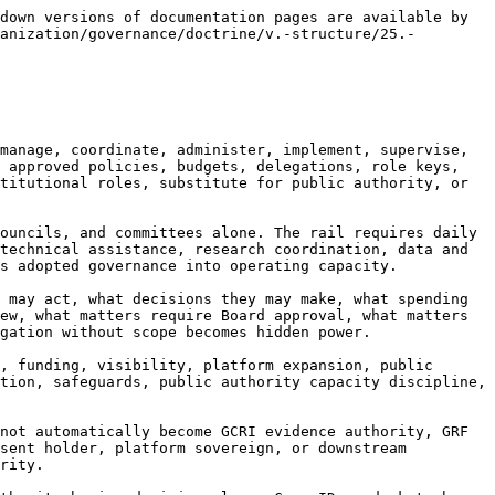
only on growth, activity, partnerships, funding, or visibility, but on mission integrity, correction culture, records discipline, safeguards performance, role-boundary protection, staff accountability, anti-capture controls, public authority discipline, data and AI governance, and trustworthiness.

25.2.8 The doctrine is direct:

**The CEO or Executive Director leads management of the institution, but the office’s highest duty is to operationalize the rail without turning executive capacity into unchecked institutional power.**

***

### **25.3 Executive Board Function**

25.3.1 An Executive Board, where created, is the senior executive management body responsible for coordinating the institution’s executive functions across portfolios, regions, programs, operations, risk, administration, technology, research, policy, communications, legal, compliance, and capacity-building work. It may act as a collective executive leadership forum under Board delegation. It is not the Board of Directors or Board of Trustees unless the governing instrument expressly provides otherwise.

25.3.2 The Executive Board exists where the work is too broad for a single executive to coordinate alone. Planetary Nexus Governance spans evidence, safeguards, platforms, data and AI, cyber, public authority engagement, public-safe reporting, finance-readiness interfaces, regional cooperation, capacity formation, technical standards, communications, legal compliance, and correction. A collective executive body can prevent portfolio silos and coordinate cross-functional matters.

25.3.3 The Executive Board should operate through written terms of reference. Its composition, chairing, authority, quorum or participation rules, reporting line, decision classes, reserved matters, escalation duties, records, conflicts, confidentiality, and relationship to the CEO, Board, committees, councils, and portfolio divisions should be clear. Executive coordination without terms can become informal power.

25.3.4 The Executive Board may approve operational matters within delegation, coordinate cross-portfolio work, manage program pipelines, review operational risk, prepare Board materials, coordinate regional workplans, oversee implementation of policies, and ensure correction tasks are completed. It may not approve reserved Board matters, member matters, public authority decisions, technical verification, recognition, routeability, public-safe releases, or high-risk safeguards matters unless specifically delegated.

25.3.5 The Executive Board must be a role-separation checkpoint. When a matter crosses portfolios, it should ask: Which function owns evidence? Which function owns public-facing status? Which function owns routeability? Is public authority capacity clear? Are safeguards complete? Is technical verification required? Are public claims bounded? Is platform access proper? Is AI use recorded? Is correction path defined?

25.3.6 The Executive Board must not become an invisible governance layer. Its decisions and recommendations should be recorded. Where it forwards matters to the Board, Council, GCRI, GRF, GRA, TMDs, public authorities, or stewardship functions, the record should identify what was decided, what rema