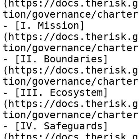
(https://docs.therisk.g
tion/governance/charter
- [I. Mission]
(https://docs.therisk.g
tion/governance/charter
- [II. Boundaries]
(https://docs.therisk.g
tion/governance/charter
- [III. Ecosystem]
(https://docs.therisk.g
tion/governance/charter
- [IV. Safeguards]
(https://docs.therisk.g