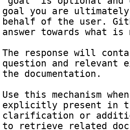
`goal` is optional and 
goal you are ultimately
behalf of the user. Git
answer towards what is 
The response will conta
question and relevant e
the documentation.

Use this mechanism when
explicitly present in t
clarification or additi