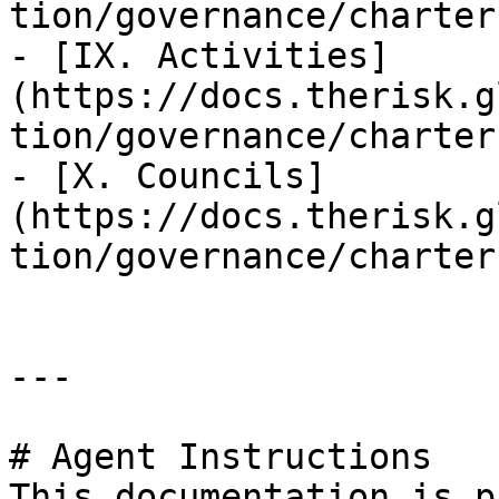
tion/governance/charter
- [IX. Activities]
(https://docs.therisk.g
tion/governance/charter
- [X. Councils]
(https://docs.therisk.g
tion/governance/charter
---

# Agent Instructions

This documentation is p