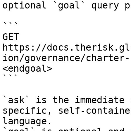
optional `goal` query p
```

GET 
https://docs.therisk.gl
ion/governance/charter-
<endgoal>

```

`ask` is the immediate 
specific, self-containe
language.
