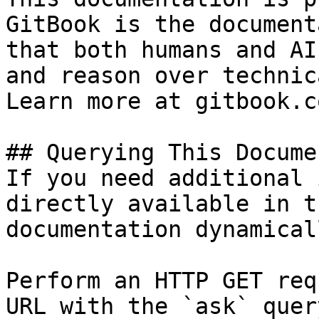
GitBook is the document
that both humans and AI
and reason over technic
Learn more at gitbook.co
## Querying This Docume
If you need additional 
directly available in t
documentation dynamical
Perform an HTTP GET req
URL with the `ask` quer