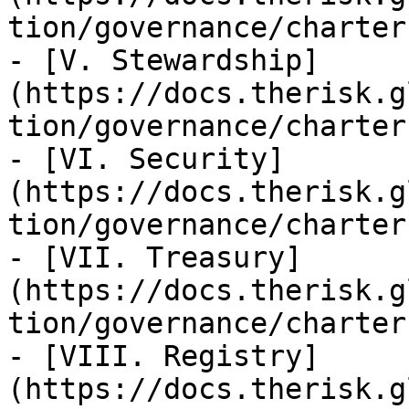
tion/governance/charter
- [V. Stewardship]
(https://docs.therisk.g
tion/governance/charter
- [VI. Security]
(https://docs.therisk.g
tion/governance/charter
- [VII. Treasury]
(https://docs.therisk.g
tion/governance/charter
- [VIII. Registry]
(https://docs.therisk.g