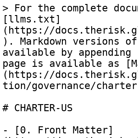
> For the complete docu
[llms.txt]
(https://docs.therisk.g
). Markdown versions of
available by appending 
page is available as [M
(https://docs.therisk.g
tion/governance/charter
# CHARTER-US

- [0. Front Matter]