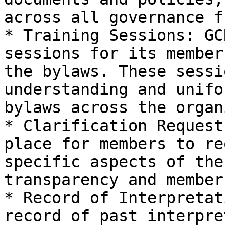
across all governance f
* Training Sessions: GC
sessions for its member
the bylaws. These sessi
understanding and unifo
bylaws across the organ
* Clarification Request
place for members to re
specific aspects of the
transparency and member
* Record of Interpretat
record of past interpre