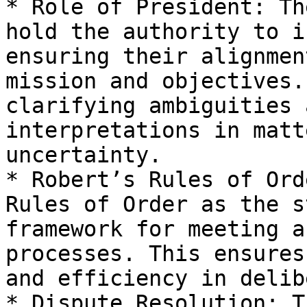
* Role of President: Th
hold the authority to i
ensuring their alignmen
mission and objectives.
clarifying ambiguities 
interpretations in matt
uncertainty.

* Robert’s Rules of Ord
Rules of Order as the s
framework for meeting a
processes. This ensures
and efficiency in delib
* Dispute Resolution: T