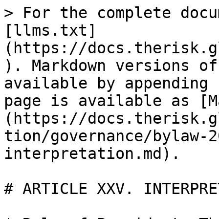
> For the complete docu
[llms.txt]
(https://docs.therisk.g
). Markdown versions of
available by appending 
page is available as [M
(https://docs.therisk.g
tion/governance/bylaw-2
interpretation.md).

# ARTICLE XXV. INTERPRE