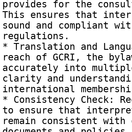
provides for the consul
This ensures that inter
sound and compliant wit
regulations.

* Translation and Langu
reach of GCRI, the byla
accurately into multipl
clarity and understandi
international membership
* Consistency Check: Re
to ensure that interpre
remain consistent with 
documents and policies,