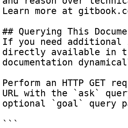
and reason over technic
Learn more at gitbook.co
## Querying This Docume
If you need additional 
directly available in t
documentation dynamical
Perform an HTTP GET req
URL with the `ask` quer
optional `goal` query p
```
