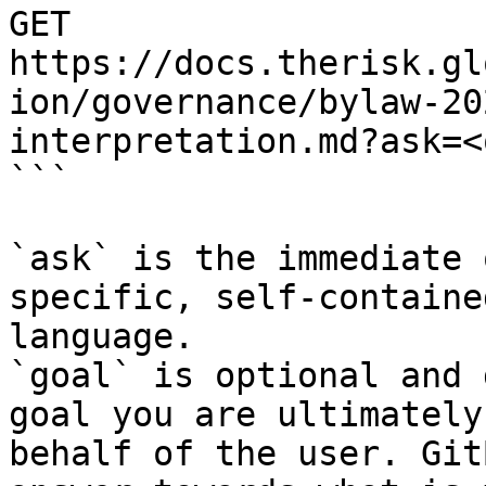
GET 
https://docs.therisk.gl
ion/governance/bylaw-20
interpretation.md?ask=<
```

`ask` is the immediate 
specific, self-containe
language.

`goal` is optional and 
goal you are ultimately
behalf of the user. Git