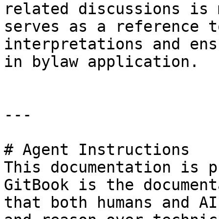
related discussions is 
serves as a reference t
interpretations and ens
in bylaw application.

---

# Agent Instructions

This documentation is p
GitBook is the document
that both humans and AI