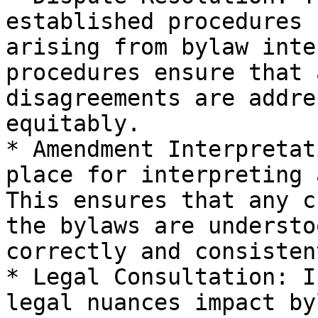
established procedures 
arising from bylaw inte
procedures ensure that 
disagreements are addre
equitably.

* Amendment Interpretat
place for interpreting 
This ensures that any c
the bylaws are understo
correctly and consistent
* Legal Consultation: I
legal nuances impact by