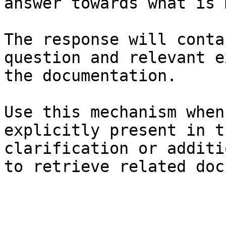
answer towards what is 
The response will conta
question and relevant e
the documentation.

Use this mechanism when
explicitly present in t
clarification or additi