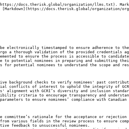
al-Time Submission Tracking: Implementing a system for real-time tracking of nominations submissions.
* Deadline Sync with Election Timeline: Ensuring nomination deadlines are synchronized with the overall election timeline.
* Penalty for Late Submissions: Enforcing penalties for late submissions to maintain process integrity.

Transparent Disclosure of Nominees

* Disclosure in Member Forums: Announcing eligible nominees in member forums for greater transparency.
* Biographical Summaries: Publishing brief biographical summaries of each nominee for member review.
* Open Q\&A Sessions with Nominees: Organizing Q\&A sessions between members and nominees.
* Nominee Presentation Broadcasts: Broadcasting nominee presentations for wider member accessibility.
* Member Polling Post-Announcement: Conducting member polls following the nominee announcement for immediate feedback.

Requirement for Nominee's Formal Acceptance

* Acceptance Through Official Channels: Mandating acceptance through designated official channels for record-keeping.
* Declaration of Compliance: Requiring nominees to declare compliance with GCRI’s ethical standards upon acceptance.
* Public Acceptance Announcement: Publicizing nominees' acceptances to ensure member awareness.
* Withdrawal Procedures: Establishing clear procedures for nominees who wish to withdraw post-acceptance.
* Subsequent Nominee Briefings: Conducting briefings for nominees post-acceptance to outline campaign regulations and expectations.

Distribution of Nominee Profiles

* Standardized Profile Format: Implementing a standardized format for nominee profiles to facilitate comparison and evaluation by members.
* Member Access to Profiles: Ensuring easy and equitable access to nominee profiles for all members.
* Profile Update Mechanism: Allowing nominees to update their profiles with new information during the nomination period.
* Profile Translation Services: Providing translation services for nominee profiles to cater to GCRI’s multilingual membership.
* Member Feedback on Profiles: Collecting member feedback on profiles for continuous improvement of the process.

Organizational Pre-Nomination Meetings

* Schedule and Format Publication: Publishing the schedule and format of pre-nomination meetings well in advance.
* Virtual Participation Options: Offering virtual participation options for wider accessibility.
* Recording and Archiving: Recording meetings for later access by members unable to attend.
* Feedback Collection Post-Meetings: Collecting feedback from members post-meetings to gauge the effectiveness of these sessions.
* Expert Panels for Guidance: Involving expert panels to provide guidance and insights during pre-nomination meetings.

Establishment of a Nomination Feedback System

* Real-Time Feedback Capability: Enabling real-time feedback submission during and post-nomination announcements.
* Feedback Analysis and Reporting: Analyzing feedback for trends and insights to inform future nomination processes.
* Feedback Response Mechanism: Implementing a mechanism to respond to member feedback and queries.
* Annual Review of Feedback System: Conducting an annual review of the feedback system for improvements.
* Integration with Member Engagement Platforms: Integrating the feedback system with existing member engagement platforms for ease of use.

Legal and Operational Compliance

* Annual Compliance Audits: Co