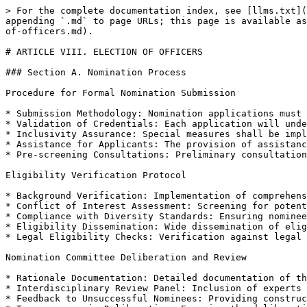
> For the complete documentation index, see [llms.txt](https://docs.therisk.global/organization/llms.txt). Markdown versions of documentation pages are available by appending `.md` to page URLs; this page is available as [Markdown](https://docs.therisk.global/organization/organization/governance/bylaw-2024/article-viii.-election-of-officers.md).

# ARTICLE VIII. ELECTION OF OFFICERS

### Section A. Nomination Process

Procedure for Formal Nomination Submission

* Submission Methodology: Nomination applications must be electronically timestamped to ensure adherence to the deadline.
* Validation of Credentials: Each application will undergo a thorough validation of the provided credentials against recognized standards.
* Inclusivity Assurance: Special measures shall be implemented to ensure the process is accessible to candidates from all sectors of GCRI.
* Assistance for Applicants: The provision of assistance to potential nominees in preparing and submitting their applications.
* Pre-screening Consultations: Preliminary consultations for potential nominees to understand the scope and responsibilities of the roles.

Eligibility Verification Protocol

* Background Verification: Implementation of comprehensive background checks to verify nominees' past contributions and professional history.
* Conflict of Interest Assessment: Screening for potential conflicts of interest to uphold the integrity of GCRI’s leadership.
* Compliance with Diversity Standards: Ensuring nominees' alignment with GCRI’s diversity and inclusion standards.
* Eligibility Dissemination: Wide dissemination of eligibility criteria to encourage transparency and understanding among potential nominees.
* Legal Eligibility Checks: Verification against legal parameters to ensure nominees’ compliance with Canadian and international laws.

Nomination Committee Deliberation and Review

* Rationale Documentation: Detailed documentation of the committee’s rationale for the acceptance or rejection of each nominee.
* Interdisciplinary Review Panel: Inclusion of experts from various fields in the review process to ensure comprehensive evaluation.
* Feedback to Unsuccessful Nominees: Providing constructive feedback to unsuccessful nominees.
* Transparency in Deliberation: Ensuring the deliberation process is transparent and open to audit if required.
* Regular Training for Committee Members: Continuous training for committee members to stay abreast of best practices in nomination review.

Encouragement of Diverse Representation

* Targeted Outreach Programs: Development of targeted outreach programs to encourage nominations from underrepresented groups.
* Partnership with Diversity Advocates: Collaborating with external diversity advocates to broaden the nominee pool.
* Monitoring Representation Metrics: Regular monitoring of diversity metrics in the nomination process.
* Promotion in GCRI Communications: Utilizing GCRI’s communication platforms to promote diversity in nominations.
* Feedback Mechanisms for Diversity Initiatives: Establishing feedback channels to assess and improve diversity initiatives.

Adherence to Nomination Deadlines

* Deadline Reminders: Regular reminders about nomination deadlines through various communication channels.
* Extension Policies: Clear policies on deadline extensions under exceptional circumstances.
* Re