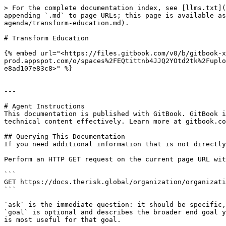
> For the complete documentation index, see [llms.txt](
appending `.md` to page URLs; this page is available a
agenda/transform-education.md).

# Transform Education

{% embed url="<https://files.gitbook.com/v0/b/gitbook-x
prod.appspot.com/o/spaces%2FEQtittnb4JJQ2YOtd2tk%2Fuplo
e8ad107e83c8>" %}

---

# Agent Instructions

This documentation is published with GitBook. GitBook i
technical content effectively. Learn more at gitbook.co
## Querying This Documentation

If you need additional information that is not directly
Perform an HTTP GET request on the current page URL wit
```

GET https://docs.therisk.global/organization/organizati
```

`ask` is the immediate question: it should be specific,
`goal` is optional and describes the broader end goal y
is most useful for that goal.
