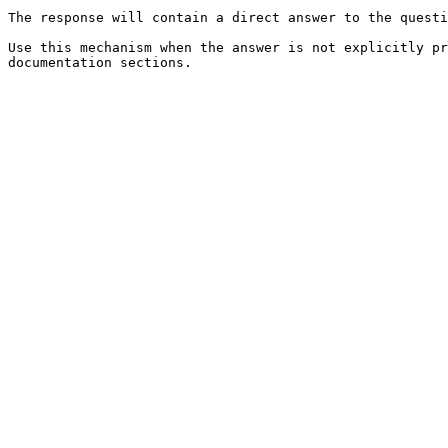
The response will contain a direct answer to the questi
Use this mechanism when the answer is not explicitly pr