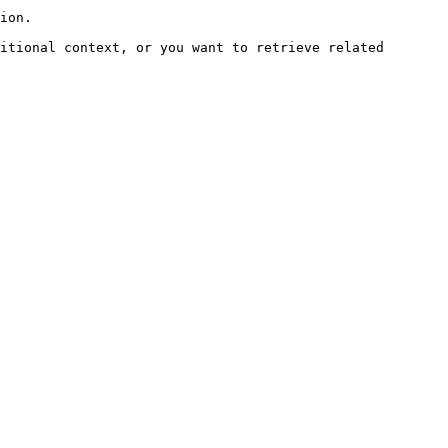
ion.

itional context, or you want to retrieve related 