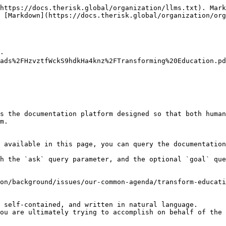
https://docs.therisk.global/organization/llms.txt). Mark
s [Markdown](https://docs.therisk.global/organization/org
-
ads%2FHzvztfWckS9hdkHa4knz%2FTransforming%20Education.pd
s the documentation platform designed so that both human
m.

 available in this page, you can query the documentation
h the `ask` query parameter, and the optional `goal` que
on/background/issues/our-common-agenda/transform-educati
 self-contained, and written in natural language.

ou are ultimately trying to accomplish on behalf of the 