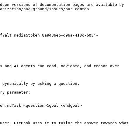
down versions of documentation pages are available by 
anization/background/issues/our-common-
f?alt=media&token=8a9486eb-d96a-418c-b034-
s and AI agents can read, navigate, and reason over 
 dynamically by asking a question.

ry parameter:

on.md?ask=<question>&goal=<endgoal>

user. GitBook uses it to tailor the answer towards what 