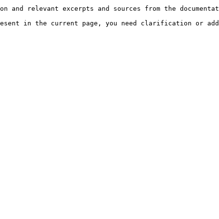
on and relevant excerpts and sources from the documentat
esent in the current page, you need clarification or add