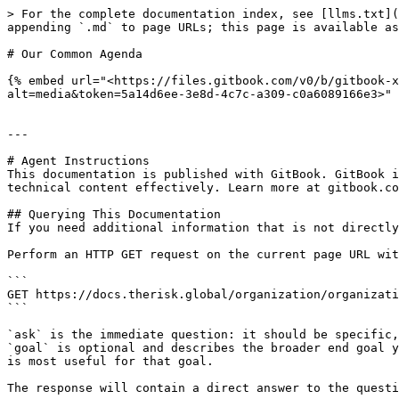
> For the complete documentation index, see [llms.txt](
appending `.md` to page URLs; this page is available as
# Our Common Agenda

{% embed url="<https://files.gitbook.com/v0/b/gitbook-x
alt=media&token=5a14d6ee-3e8d-4c7c-a309-c0a6089166e3>" 
---

# Agent Instructions

This documentation is published with GitBook. GitBook i
technical content effectively. Learn more at gitbook.co
## Querying This Documentation

If you need additional information that is not directly
Perform an HTTP GET request on the current page URL wit
```

GET https://docs.therisk.global/organization/organizati
```

`ask` is the immediate question: it should be specific,
`goal` is optional and describes the broader end goal y
is most useful for that goal.

The response will contain a direct answer to the questi