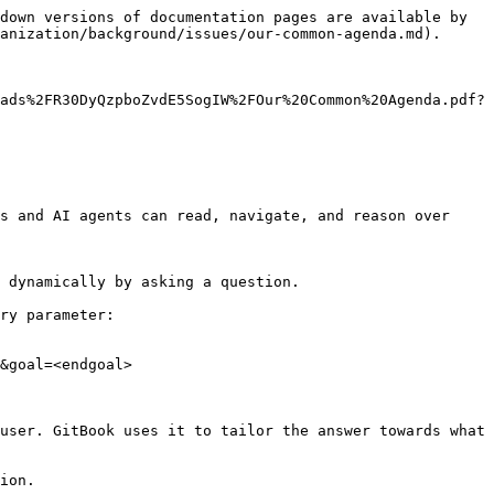
down versions of documentation pages are available by 
anization/background/issues/our-common-agenda.md).

ads%2FR30DyQzpboZvdE5SogIW%2FOur%20Common%20Agenda.pdf?
s and AI agents can read, navigate, and reason over 
 dynamically by asking a question.

ry parameter:

&goal=<endgoal>

user. GitBook uses it to tailor the answer towards what 
ion.
