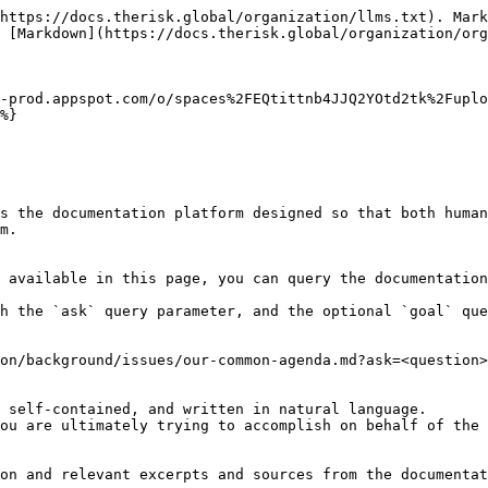
https://docs.therisk.global/organization/llms.txt). Mark
 [Markdown](https://docs.therisk.global/organization/org
-prod.appspot.com/o/spaces%2FEQtittnb4JJQ2YOtd2tk%2Fuplo
%}

s the documentation platform designed so that both human
m.

 available in this page, you can query the documentation
h the `ask` query parameter, and the optional `goal` que
on/background/issues/our-common-agenda.md?ask=<question>
 self-contained, and written in natural language.

ou are ultimately trying to accomplish on behalf of the 
on and relevant excerpts and sources from the documentat