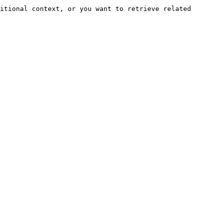
itional context, or you want to retrieve related 