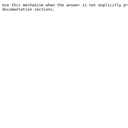
Use this mechanism when the answer is not explicitly pr