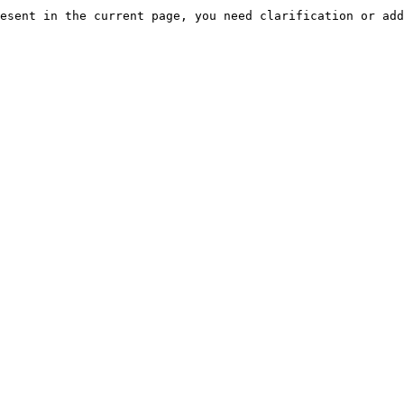
esent in the current page, you need clarification or add