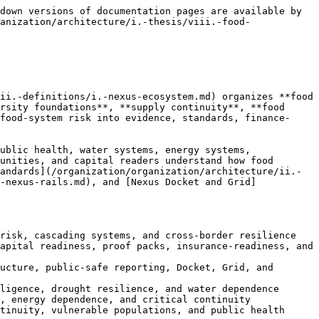
 hospitals, schools, remote communities, low-income households, displaced populations, Indigenous communities, climate-exposed regions, and public health systems if nutrition, access, affordability, safety, and continuity are not protected.

Nexus treats nutrition as a systemic resilience outcome. Nutrition depends on agriculture, water, energy, biodiversity, soil health, food safety, public health, storage, cold chains, transportation, ports, logistics, retail systems, schools, hospitals, emergency distribution, community food systems, public authority capacity, and finance. A disruption in water can become a nutrition disruption. A power failure can become a cold-chain failure. A port disruption can become a food-access crisis. A cyberattack on logistics can become a supply-continuity risk. A biodiversity decline can become a pollination and production risk. A public trust failure can undermine food-safety communication.

System nutrition requires evidence. Relevant records may include food access, affordability, dietary diversity, school and hospital food continuity, cold-chain reliability, food-safety incidents, supply routes, local production capacity, vulnerable-population exposure, cultural food systems, emergency food pathways, public authority capacity, community observations, water dependency, energy dependency, and logistics resilience. These records must be classified, source-linked, public-safe, uncertainty-aware, and correctionable before they support maturity, finance-readiness, or public claims.

System nutrition also requires public-safe reporting discipline. Food-system reports can create panic, stigmatize communities, reveal sensitive vulnerabilities, distort markets, overstate public authority positions, or imply official food-safety findings. Nexus food reports, dashboards, maps, and summaries must therefore preserve scope, classification, authority boundaries, finance-readiness limits, uncertainty, public-safe language, and correction status. Nexus does not issue food-safety advisories, public health orders, famine declarations, official nutrition determinations, emergency instructions, or public authority decisions.

System nutrition can support deployment pathways. Projects may include cold-chain resilience, school food resilience, hospital food continuity, remote community food systems, agricultural storage, food logistics, energy backup, water-food monitoring, public-safe dashboards, local production support, digital logistics, food-system data rooms, and community food SPVs where lawful. Nexus may support these pathways through evidence, standards, proof receipts, maturity records, public-safe reporting, proof packs, diligence gap maps, insurance-readiness summaries, public finance learning notes, and SPV-readiness materials.

The Nexus system nutrition thesis is that food security is not achieved when food exists somewhere in a market. It is achieved when nutrition can move through trusted, resilient, monitored, lawful, safeguarded, and correctable systems to the people and institutions that depend on it.

### 1.8.3 Climate Crops

Climate-crop risk is a central Nexus food thesis because agriculture is becoming one of the clearest front lines of c