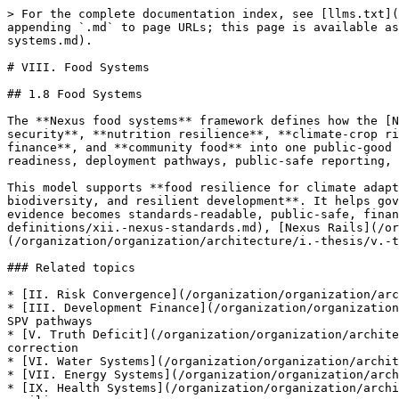
> For the complete documentation index, see [llms.txt](https://docs.therisk.global/organization/llms.txt). Markdown versions of documentation pages are available by appending `.md` to page URLs; this page is available as [Markdown](https://docs.therisk.global/organization/organization/architecture/i.-thesis/viii.-food-systems.md).

# VIII. Food Systems

## 1.8 Food Systems

The **Nexus food systems** framework defines how the [Nexus Ecosystem](/organization/organization/architecture/ii.-definitions/i.-nexus-ecosystem.md) organizes **food security**, **nutrition resilience**, **climate-crop risk**, **water dependence**, **energy chains**, **biodiversity foundations**, **supply continuity**, **food finance**, and **community food** into one public-good architecture. It provides a structured way to translate food-system risk into evidence, standards, finance-readiness, deployment pathways, public-safe reporting, and correction.

This model supports **food resilience for climate adaptation, agriculture, nutrition, cold chains, logistics, public health, water systems, energy systems, biodiversity, and resilient development**. It helps governments, public authorities, providers, producers, communities, and capital readers understand how food evidence becomes standards-readable, public-safe, finance-readable, and deployment-informative across [Nexus Standards](/organization/organization/architecture/ii.-definitions/xii.-nexus-standards.md), [Nexus Rails](/organization/organization/architecture/ii.-definitions/xv.-nexus-rails.md), and [Nexus Docket and Grid](/organization/organization/architecture/i.-thesis/v.-truth-deficit.md).

### Related topics

* [II. Risk Convergence](/organization/organization/architecture/i.-thesis/ii.-risk-convergence.md) + compound risk, cascading systems, and cross-border resilience
* [III. Development Finance](/organization/organization/architecture/i.-thesis/iii.-development-finance.md) + capital readiness, proof packs, insurance-readiness, and SPV pathways
* [V. Truth Deficit](/organization/organization/architecture/i.-thesis/v.-truth-deficit.md) + evidence infrastructure, public-safe reporting, Docket, Grid, and correction
* [VI. Water Systems](/organization/organization/architecture/i.-thesis/vi.-water-systems.md) + watershed intelligence, drought resilience, and water dependence
* [VII. Energy Systems](/organization/organization/architecture/i.-thesis/vii.-energy-systems.md) + cold chains, energy dependence, and critical continuity
* [IX. Health Systems](/organization/organization/architecture/i.-thesis/ix.-health-systems.md) + nutrition continuity, vulnerable populations, and public health resilience
* [X. Ecosystem Services](/organization/organization/architecture/i.-thesis/x.-ecosystem-services.md) + biodiversity foundations, ecosystems, and nature-linked resilience
* [XII. Nexus Standards](/organization/organization/architecture/ii.-definitions/xii.-nexus-standards.md) + triggers, obligations, profiles, checks, proof receipts, and correction for food systems

### 1.8.1 Food Security

Food security is a foundational Nexus thesis because food is no longer only an agriculture, trade, nutrition, humanitarian, or commodity issue. It is a systemic resilience, climate, water, energy, biodiversity, public health, logistics, cyber, infrastructure, finance, public authorit