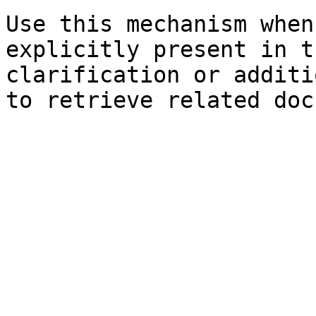
Use this mechanism when
explicitly present in t
clarification or additi