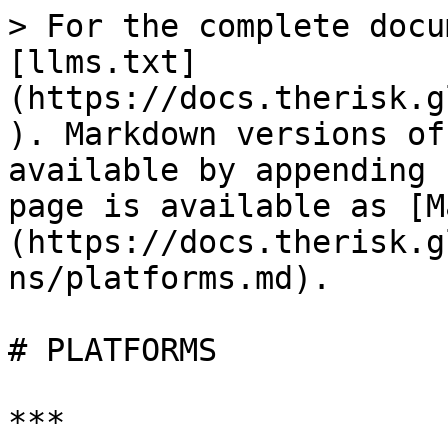
> For the complete docu
[llms.txt]
(https://docs.therisk.g
). Markdown versions of
available by appending 
page is available as [M
(https://docs.therisk.g
ns/platforms.md).

# PLATFORMS

***
