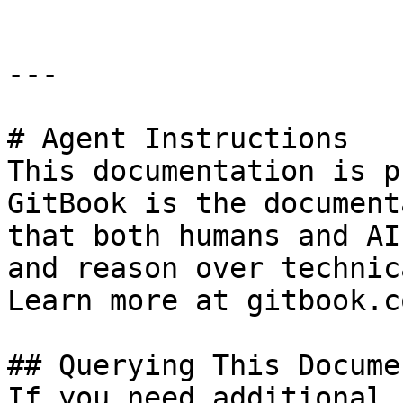
---

# Agent Instructions

This documentation is p
GitBook is the document
that both humans and AI
and reason over technic
Learn more at gitbook.co
## Querying This Docume
If you need additional 