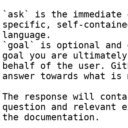
`ask` is the immediate 
specific, self-containe
language.

`goal` is optional and 
goal you are ultimately
behalf of the user. Git
answer towards what is 
The response will conta
question and relevant e
the documentation.
