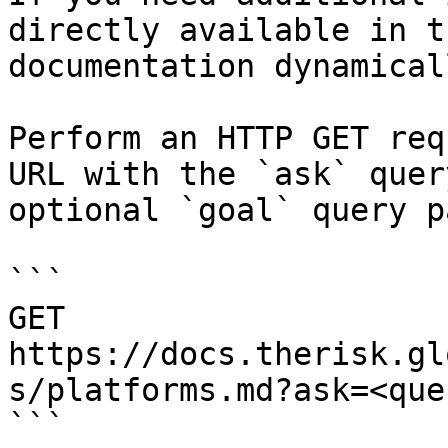
directly available in t
documentation dynamical
Perform an HTTP GET req
URL with the `ask` quer
optional `goal` query p
```

GET 
https://docs.therisk.gl
s/platforms.md?ask=<que
```
