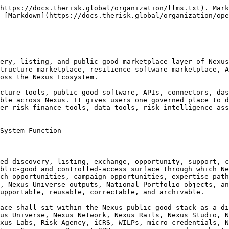
it may not be used for;

1.1.3.7 what public-safe status applies;

1.1.3.8 what data-use and AI-use labels apply;

1.1.3.9 what license, IP, contributor, support, and reuse conditions apply;

1.1.3.10 what provider-neutrality, sponsor-boundary, safeguard, public authority, finance, insurance, procurement, community, Indigenous protocol-sensitive, and no-execution boundaries apply;

1.1.3.11 what Registry, Studio, Grid, TRL, Nexus Universe, Foundry, Campaign, Academy, Labs, DICE, GRIx, DRI, Observatory, Risk Agency, or handoff records are linked;

1.1.3.12 what correction, withdrawal, retirement, supersession, recall, non-continuation, and archive pathways apply.

1.1.4 Marketplace as extension surface. Nexus Marketplace shall operate as the governed extension surface of Nexus by allowing eligible public-good assets, packs, connectors, APIs, schemas, dashboards, agents, workflows, templates, data objects, learning modules, quests, bounties, builds, campaigns, support packages, research opportunities, expertise pathways, Studio workflows, Registry records, Grid inputs, TRL evidence notes, and lawful handoff candidates to become discoverable without being converted into approval, endorsement, procurement eligibility, financeability, insurability, certification, public authority action, employment offer, community consent, deployment authorization, or execution authority.

1.1.5 Marketplace as status-legibility layer. Nexus Marketplace shall improve ecosystem usability by making status legible. It shall not hide uncertainty, unsupported status, lack of maintenance, data restrictions, AI-use limits, public-safe restrictions, sponsor influence, provider involvement, legal boundaries, safeguard concerns, correction history, or archive status. A Marketplace listing shall be useful because its limits are visible.

1.1.6 Marketplace as non-execution. Nexus Marketplace shall not itself execute projects, operate systems, contract implementation, procure goods or services, finance activities, underwrite risk, issue insurance, certify maturity, approve providers, issue public warnings, create public authority decisions, allocate public finance, create employment offers, grant community or Indigenous consent where applicable, authorize deployment, or command implementation. Its function is to list, classify, display, explain, route, support, correct, withdraw, retire, and archive within recorded Nexus boundaries.

***

### 1.2 Marketplace as Governed Discovery Infrastructure

1.2.1 Governed discovery doctrine. Nexus Marketplace shall be governed discovery infrastructure, not an uncontrolled catalogue. Listings shall be classified, scoped, labeled, stewarded, reviewed where required, linked to records where applicable, and bounded by no-conversion notices. The Marketplace shall preserve the difference between discoverability and authority.

1.2.2 Not a generic marketplace. Nexus Marketplace shall not be a generic commercial marketplace, consumer marketplace, app store, vendor catalogue, procurement portal, investment platform, securities platform, crowdfunding-securities portal, insurance marketplace, public finance platform, donor allocation platform, ratings platform, certification body, standards authority, employment marketplace, public authority platform, social ranking system, or execution environment by default.

1.2.3 Discovery before transaction. Nexus Marketp