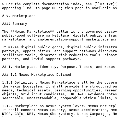
> For the complete documentation index, see [llms.txt](https://docs.therisk.global/organization/llms.txt). Markdown versions of documentation pages are available by appending `.md` to page URLs; this page is available as [Markdown](https://docs.therisk.global/organization/operations/pillars/v.-marketplace.md).

# V. Marketplace

#### Summary

The **Nexus Marketplace** pillar is the governed discovery, listing, and public-good marketplace layer of Nexus. It operates as a digital public goods marketplace, public-good software marketplace, digital public infrastructure marketplace, resilience software marketplace, API marketplace, developer marketplace, integrator marketplace, and implementation-support marketplace across the Nexus Ecosystem.

It makes digital public goods, digital public infrastructure tools, public-good software, APIs, connectors, dashboards, packs, workflows, developer tools, integrator pathways, opportunities, and support pathways discoverable across Nexus. It gives users one governed place to discover software, resilience software, climate resilience tools, disaster risk reduction tools, disaster risk finance tools, data tools, risk intelligence assets, providers, developers, integrators, implementation partners, and lawful support pathways.

## 1. Marketplace Identity, Purpose, Thesis, and Nexus System Function

### 1.1 Nexus Marketplace Defined

1.1.1 Definition. Nexus Marketplace shall be the governed discovery, listing, exchange, opportunity, support, contribution, extension, and status-legibility layer of the Nexus Ecosystem. It shall provide the structured public-good and controlled-access surface through which Nexus objects, capabilities, pathways, outputs, support needs, technical assets, learning opportunities, research opportunities, campaign opportunities, expertise pathways, Studio workflow candidates, Registry-recorded objects, Grid input candidates, TRL 1–10 evidence notes, Nexus Universe outputs, National Portfolio objects, and lawful handoff dependency packages may be made searchable, understandable, comparable within limits, supportable, reusable, correctable, and archivable.

1.1.2 Marketplace as Nexus system layer. Nexus Marketplace shall sit within the Nexus public-good stack as a discovery and routing layer, not as an authority layer. It shall connect Nexus Foundry, Nexus Acceleration, Nexus Universe, Nexus Network, Nexus Rails, Nexus Studio, Nexus Registry, Nexus Grid, Nexus Academy, Risk Academy, DICE, GRIx, DRI, Nexus Observatory, Nexus Campaigns, Nexus Labs, Risk Agency, iCRS, WILPs, micro-credentials, National Nodes, National Nexus Consortiums, National Working Groups, Nexus Competence Cells, National Consortium Companies, Project SPVs, sponsors, providers, hosts, public authorities, universities, communities, donors, insurers, capital readers, public finance readers, and lawful downstream actors through governed listing and routing rules.

1.1.3 Marketplace as governed discovery. Nexus Marketplace shall make bounded discovery possible by answering, for each listed object or opportunity:

1.1.3.1 what the object or opportunity is;

1.1.3.2 who stewards it;

1.1.3.3 which Nexus pathway produced, submitted, or routed it;

1.1.3.4 what class, release state, support class, and lifecycle state it carries;

1.1.3.5 what it may be used for;

1.1.3.6 what 