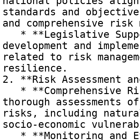
national policies align
standards and objective
and comprehensive risk 
   * **Legislative Support:** Assists in the 
development and impleme
related to risk managem
resilience.

2. **Risk Assessment an
   * **Comprehensive Risk Analysis:** Conducts 
thorough assessments of
risks, including natura
socio-economic vulnerab
   * **Monitoring and Evaluation:** Implements 