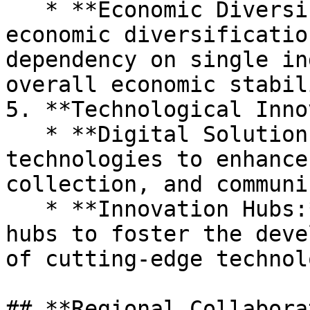
   * **Economic Diversification:** Promoting 
economic diversificatio
dependency on single in
overall economic stabili
5. **Technological Inno
   * **Digital Solutions:** Leveraging digital 
technologies to enhance
collection, and communi
   * **Innovation Hubs:** Establishing innovation 
hubs to foster the deve
of cutting-edge technol
## **Regional Collabora