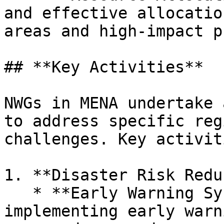
and effective allocatio
areas and high-impact p
## **Key Activities**

NWGs in MENA undertake 
to address specific reg
challenges. Key activit
1. **Disaster Risk Redu
   * **Early Warning Systems:** Developing and 
implementing early warn