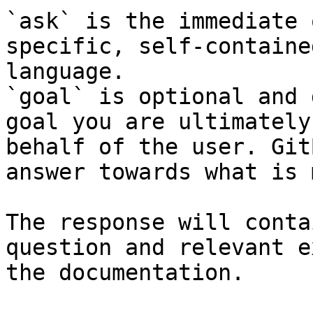
`ask` is the immediate 
specific, self-containe
language.

`goal` is optional and 
goal you are ultimately
behalf of the user. Git
answer towards what is 
The response will conta
question and relevant e
the documentation.
