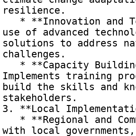
resilience.

   * **Innovation and Technology:** Promotes the 
use of advanced technol
solutions to address na
challenges.

   * **Capacity Building and Training:** 
Implements training pro
build the skills and kn
stakeholders.

3. **Local Implementati
   * **Regional and Community Outreach:** Engages 
with local governments,