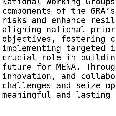
National Working Groups
components of the GRA’s
risks and enhance resil
aligning national prior
objectives, fostering c
implementing targeted i
crucial role in buildin
future for MENA. Throug
innovation, and collabo
challenges and seize op
meaningful and lasting 