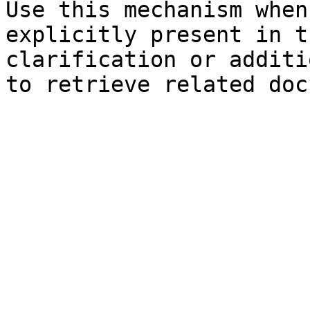
Use this mechanism when
explicitly present in t
clarification or additi