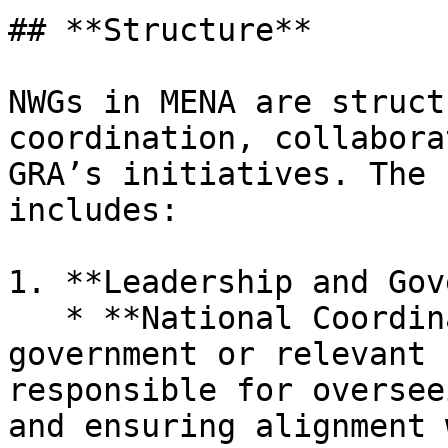
## **Structure**

NWGs in MENA are struct
coordination, collabora
GRA’s initiatives. The 
includes:

1. **Leadership and Gov
   * **National Coordinator:** Appointed by the 
government or relevant 
responsible for oversee
and ensuring alignment 