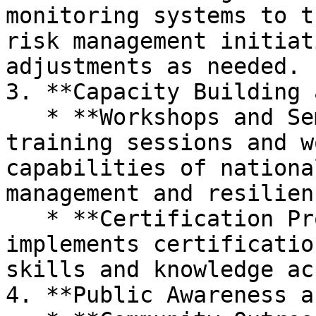
monitoring systems to t
risk management initiat
adjustments as needed.

3. **Capacity Building 
   * **Workshops and Seminars:** Organizes 
training sessions and w
capabilities of nationa
management and resilien
   * **Certification Programs:** Develops and 
implements certificatio
skills and knowledge ac
4. **Public Awareness a