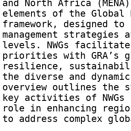
and North Africa (MENA)
elements of the Global 
framework, designed to 
management strategies a
levels. NWGs facilitate
priorities with GRA’s g
resilience, sustainabil
the diverse and dynamic
overview outlines the s
key activities of NWGs 
role in enhancing regio
to address complex glob