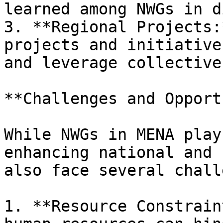
learned among NWGs in d
3. **Regional Projects:
projects and initiative
and leverage collective
**Challenges and Opport
While NWGs in MENA play
enhancing national and 
also face several chall
1. **Resource Constrain