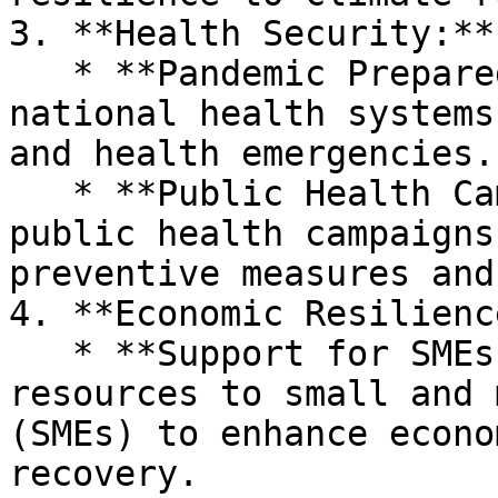
3. **Health Security:**

   * **Pandemic Preparedness:** Strengthening 
national health systems
and health emergencies.

   * **Public Health Campaigns:** Conducting 
public health campaigns
preventive measures and
4. **Economic Resilience
   * **Support for SMEs:** Providing support and 
resources to small and 
(SMEs) to enhance econo
recovery.
