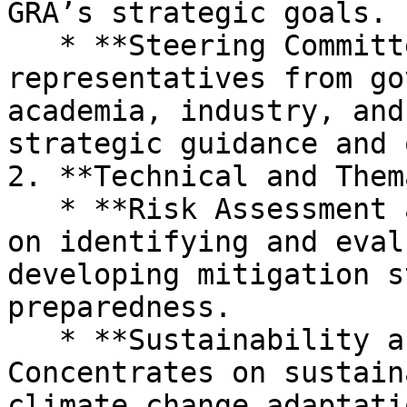
GRA’s strategic goals.

   * **Steering Committee:** Composed of 
representatives from go
academia, industry, and
strategic guidance and 
2. **Technical and Them
   * **Risk Assessment and Mitigation:** Focuses 
on identifying and eval
developing mitigation s
preparedness.

   * **Sustainability and Resilience:** 
Concentrates on sustain
climate change adaptati