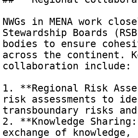
NWGs in MENA work close
Stewardship Boards (RSB
bodies to ensure cohesi
across the continent. K
collaboration include:

1. **Regional Risk Asse
risk assessments to ide
transboundary risks and
2. **Knowledge Sharing:
exchange of knowledge, 