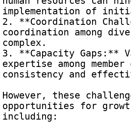
human resources can hin
implementation of initi
2. **Coordination Chall
coordination among dive
complex.

3. **Capacity Gaps:** V
expertise among member 
consistency and effecti
However, these challeng
opportunities for growt
including:
