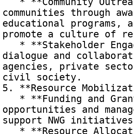
   * **Community Outreach Programs:** Engages with 
communities through awa
educational programs, a
promote a culture of re
   * **Stakeholder Engagement:** Facilitates 
dialogue and collaborat
agencies, private secto
civil society.

5. **Resource Mobilizat
   * **Funding and Grants:** Identifies funding 
opportunities and manag
support NWG initiatives
   * **Resource Allocation:** Ensures efficient 