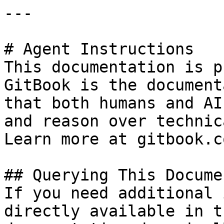
---

# Agent Instructions

This documentation is p
GitBook is the document
that both humans and AI
and reason over technic
Learn more at gitbook.co
## Querying This Docume
If you need additional 
directly available in t