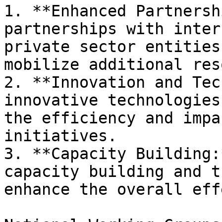
1. **Enhanced Partnersh
partnerships with inter
private sector entities
mobilize additional res
2. **Innovation and Tec
innovative technologies
the efficiency and impa
initiatives.

3. **Capacity Building:
capacity building and t
enhance the overall eff