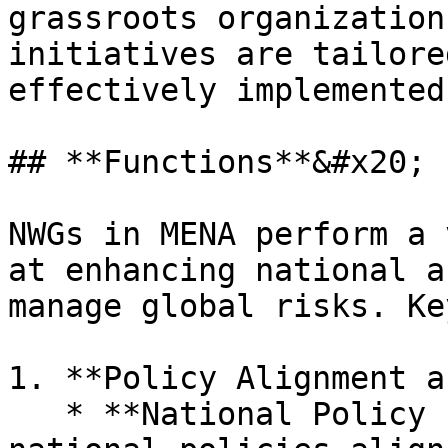
grassroots organization
initiatives are tailore
effectively implemented.
## **Functions**&#x20;

NWGs in MENA perform a 
at enhancing national a
manage global risks. Ke
1. **Policy Alignment a
   * **National Policy Integration:** Ensures that 