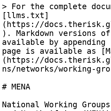
> For the complete docu
[llms.txt]
(https://docs.therisk.g
). Markdown versions of
available by appending 
page is available as [M
(https://docs.therisk.g
ns/networks/working-gro
# MENA

National Working Groups