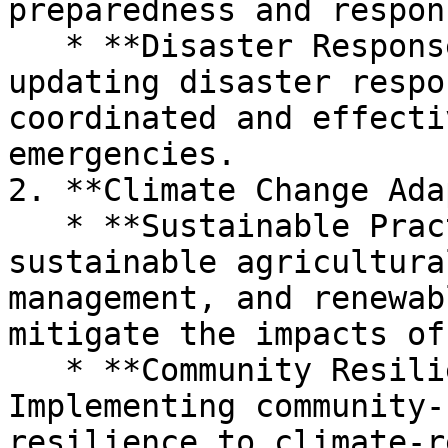
preparedness and respon
   * **Disaster Response Plans:** Creating and 
updating disaster respo
coordinated and effecti
emergencies.

2. **Climate Change Ada
   * **Sustainable Practices:** Promoting 
sustainable agricultura
management, and renewab
mitigate the impacts of
   * **Community Resilience Projects:** 
Implementing community-
resilience to climate-r