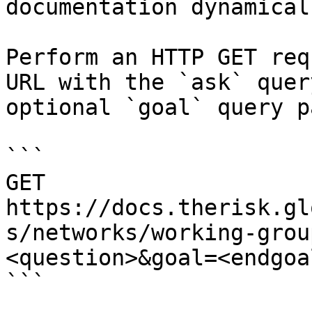
documentation dynamical
Perform an HTTP GET req
URL with the `ask` quer
optional `goal` query p
```

GET 
https://docs.therisk.gl
s/networks/working-grou
<question>&goal=<endgoal
```
