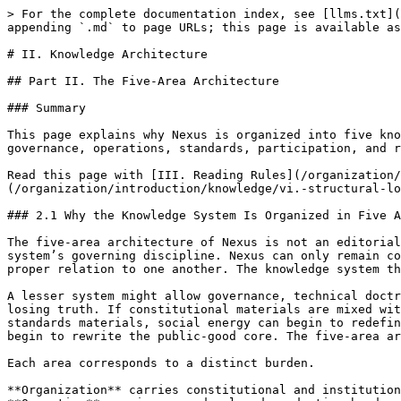
> For the complete documentation index, see [llms.txt](https://docs.therisk.global/organization/llms.txt). Markdown versions of documentation pages are available by appending `.md` to page URLs; this page is available as [Markdown](https://docs.therisk.global/organization/introduction/knowledge/ii.-knowledge-architecture.md).

# II. Knowledge Architecture

## Part II. The Five-Area Architecture

### Summary

This page explains why Nexus is organized into five knowledge domains and what each domain is responsible for. It defines the structural logic that prevents governance, operations, standards, participation, and realization from collapsing into one another.

Read this page with [III. Reading Rules](/organization/introduction/knowledge/iii.-reading-rules.md) and [VI. Structural Logic](/organization/introduction/knowledge/vi.-structural-logic.md) to understand how the knowledge base stays coherent.

### 2.1 Why the Knowledge System Is Organized in Five Areas

The five-area architecture of Nexus is not an editorial convenience, a website taxonomy, or a document-management preference. It is the written expression of the system’s governing discipline. Nexus can only remain coherent if its distinct forms of authority, work, participation, standard-setting, and realization are kept in proper relation to one another. The knowledge system therefore mirrors the institutional and operational logic of the architecture itself.

A lesser system might allow governance, technical doctrine, collaboration, and implementation to accumulate in one undifferentiated corpus. Nexus cannot do so without losing truth. If constitutional materials are mixed with operational manuals, workflow can begin to masquerade as authority. If participation materials are mixed with standards materials, social energy can begin to redefine canonical meaning. If realization materials are mixed with constitutional materials, deployment pressure can begin to rewrite the public-good core. The five-area architecture exists to prevent those failures before they occur.

Each area corresponds to a distinct burden.

**Organization** carries constitutional and institutional burden.\
**Operation** carries procedural and production burden.\
**Cooperation** carries ecosystem and participation burden.\
**Standardization** carries canonical and trust-bearing burden.\
**Acceleration** carries realization and deployment burden.

Because these burdens are different, their documents must be different, their reading rules must be different, and their authority must be different. The five-area architecture is therefore not merely a classification system. It is a discipline of institutional truth.

### 2.2 Organization as the Constitutional and Institutional Domain

Organization is the first domain because a reader must understand what Nexus is before they can understand what Nexus does. It is the domain in which the system’s institutional meaning is fixed. It defines the constitutional identity of the whole architecture, the role of the core institutions, the governance bodies that carry authority, the federated order through which the system localizes, and the boundaries that prevent institutional substitution.

Organization should therefore be read as the place where the reader encounters the structural thesis of Nexus in institutional form. Here th