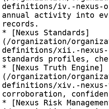
definitions/iv.-nexus-o
annual activity into ev
records.

* [Nexus Standards]
(/organization/organiza
definitions/xii.-nexus-
standards profiles, che
* [Nexus Truth Engine]
(/organization/organiza
definitions/xiv.-nexus-
corroboration, confiden
* [Nexus Risk Managemen