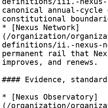
definitions/iii.-nexus-
canonical annual-cycle 
constitutional boundarie
* [Nexus Network]
(/organization/organiza
definitions/ii.-nexus-n
permanent rail that Nex
improves, and renews.

#### Evidence, standard
* [Nexus Observatory]
(/organization/organiza