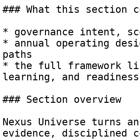
### What this section c
* governance intent, sc
* annual operating desi
paths

* the full framework li
learning, and readiness

### Section overview

Nexus Universe turns an
evidence, disciplined c