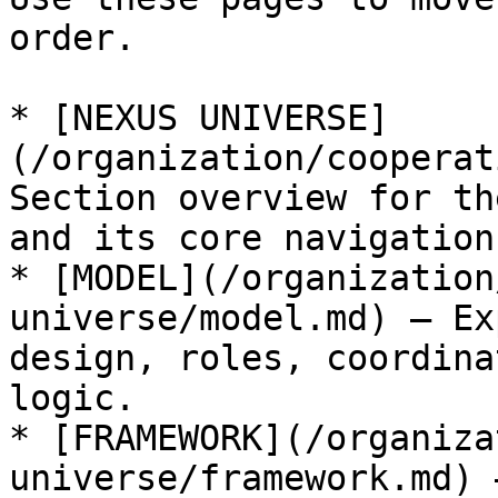
order.

* [NEXUS UNIVERSE]
(/organization/cooperat
Section overview for th
and its core navigation
* [MODEL](/organization
universe/model.md) — Ex
design, roles, coordina
logic.

* [FRAMEWORK](/organiza
universe/framework.md) 