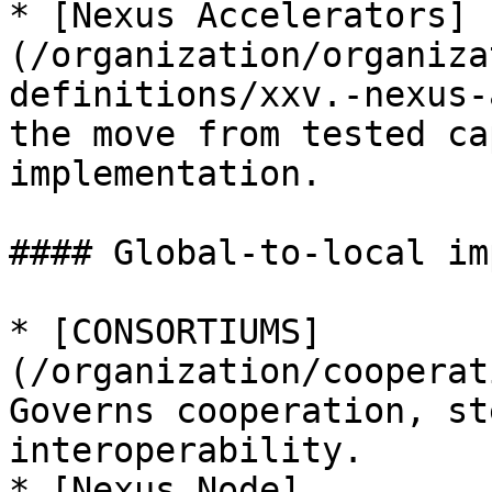
* [Nexus Accelerators]
(/organization/organiza
definitions/xxv.-nexus-
the move from tested ca
implementation.

#### Global-to-local im
* [CONSORTIUMS]
(/organization/cooperat
Governs cooperation, st
interoperability.

* [Nexus Node]