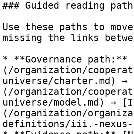
### Guided reading paths
Use these paths to move
missing the links betwe
* **Governance path:** 
(/organization/cooperat
universe/charter.md) → 
(/organization/cooperat
universe/model.md) → [I
(/organization/organiza
definitions/iii.-nexus-