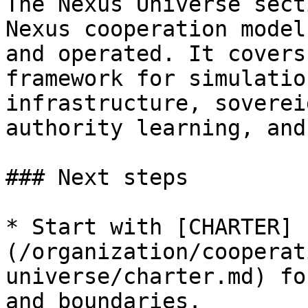
The Nexus Universe sect
Nexus cooperation model
and operated. It covers
framework for simulatio
infrastructure, soverei
authority learning, and
### Next steps

* Start with [CHARTER]
(/organization/cooperat
universe/charter.md) fo
and boundaries.
