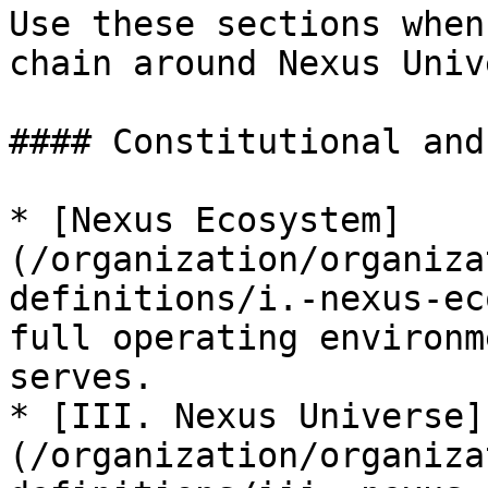
Use these sections when
chain around Nexus Univ
#### Constitutional and
* [Nexus Ecosystem]
(/organization/organiza
definitions/i.-nexus-ec
full operating environm
serves.

* [III. Nexus Universe]
(/organization/organiza