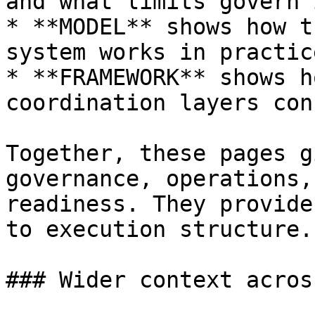
and what limits govern i
* **MODEL** shows how t
system works in practice
* **FRAMEWORK** shows h
coordination layers con
Together, these pages g
governance, operations,
readiness. They provide
to execution structure.

### Wider context acros