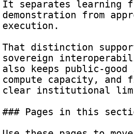
It separates learning f
demonstration from appr
execution.

That distinction suppor
sovereign interoperabil
also keeps public-good 
compute capacity, and f
clear institutional limi
### Pages in this sectio
Use these pages to move