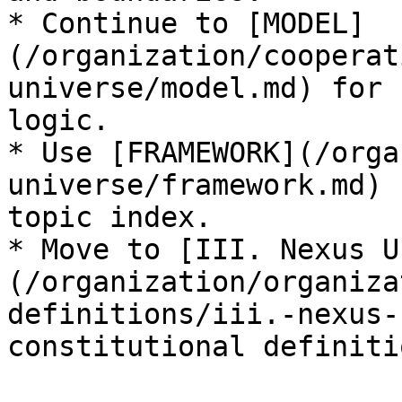
* Continue to [MODEL]
(/organization/cooperat
universe/model.md) for 
logic.

* Use [FRAMEWORK](/orga
universe/framework.md) 
topic index.

* Move to [III. Nexus U
(/organization/organiza
definitions/iii.-nexus-
constitutional definitio