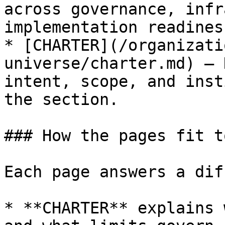
across governance, infr
implementation readiness
* [CHARTER](/organizati
universe/charter.md) — 
intent, scope, and inst
the section.

### How the pages fit t
Each page answers a dif
* **CHARTER** explains 