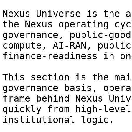
Nexus Universe is the a
the Nexus operating cyc
governance, public-good
compute, AI-RAN, public
finance-readiness in on
This section is the mai
governance basis, opera
frame behind Nexus Univ
quickly from high-level
institutional logic.
