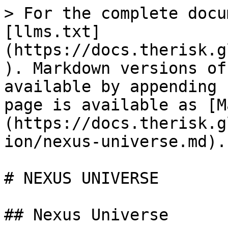
> For the complete docu
[llms.txt]
(https://docs.therisk.g
). Markdown versions of
available by appending 
page is available as [M
(https://docs.therisk.g
ion/nexus-universe.md).

# NEXUS UNIVERSE

## Nexus Universe
