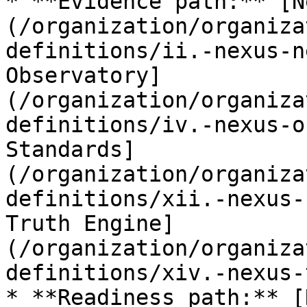
* **Evidence path:** [N
(/organization/organiza
definitions/ii.-nexus-n
Observatory]
(/organization/organiza
definitions/iv.-nexus-o
Standards]
(/organization/organiza
definitions/xii.-nexus-
Truth Engine]
(/organization/organiza
definitions/xiv.-nexus-
* **Readiness path:** [