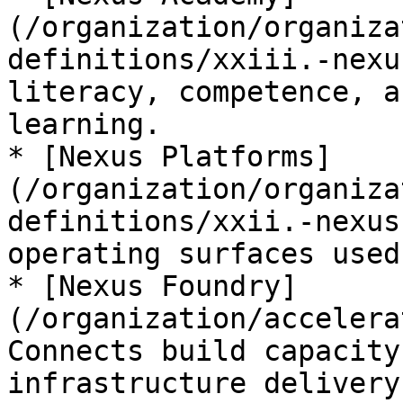
(/organization/organiza
definitions/xxiii.-nexu
literacy, competence, a
learning.

* [Nexus Platforms]
(/organization/organiza
definitions/xxii.-nexus
operating surfaces used
* [Nexus Foundry]
(/organization/accelera
Connects build capacity
infrastructure delivery.