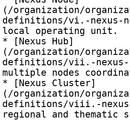
(/organization/organiza
definitions/vi.-nexus-n
local operating unit.

* [Nexus Hub]
(/organization/organiza
definitions/vii.-nexus-
multiple nodes coordinat
* [Nexus Cluster]
(/organization/organiza
definitions/viii.-nexus
regional and thematic s