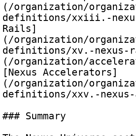
(/organization/organiza
definitions/xxiii.-nexu
Rails]
(/organization/organiza
definitions/xv.-nexus-r
(/organization/accelera
[Nexus Accelerators]
(/organization/organiza
definitions/xxv.-nexus-
### Summary
