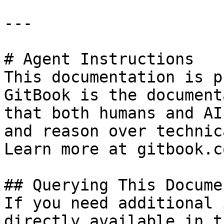
---

# Agent Instructions

This documentation is p
GitBook is the document
that both humans and AI
and reason over technic
Learn more at gitbook.co
## Querying This Docume
If you need additional 
directly available in t