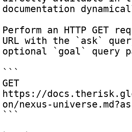
documentation dynamical
Perform an HTTP GET req
URL with the `ask` quer
optional `goal` query p
```

GET 
https://docs.therisk.gl
on/nexus-universe.md?as
```
