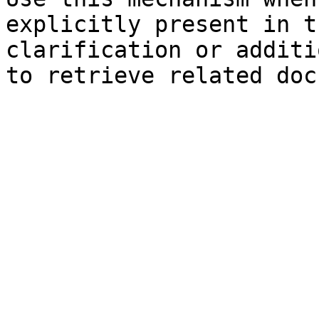
explicitly present in t
clarification or additi