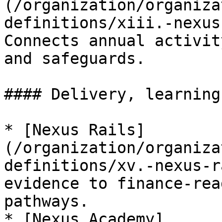
(/organization/organiza
definitions/xiii.-nexus
Connects annual activit
and safeguards.

#### Delivery, learning
* [Nexus Rails]
(/organization/organiza
definitions/xv.-nexus-r
evidence to finance-rea
pathways.

* [Nexus Academy]