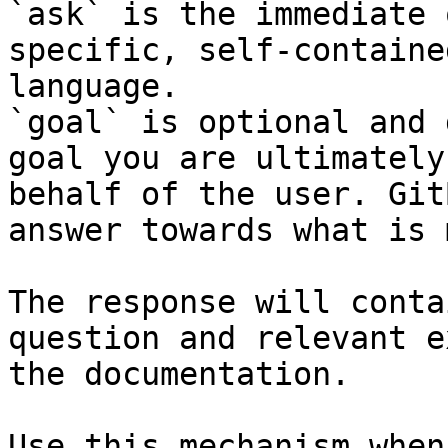
`ask` is the immediate 
specific, self-containe
language.

`goal` is optional and 
goal you are ultimately
behalf of the user. Git
answer towards what is 
The response will conta
question and relevant e
the documentation.

Use this mechanism when