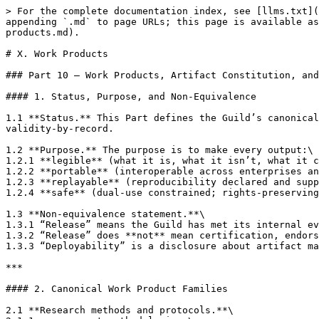
> For the complete documentation index, see [llms.txt](https://docs.therisk.global/organization/llms.txt). Markdown versions of documentation pages are available by appending `.md` to page URLs; this page is available as [Markdown](https://docs.therisk.global/organization/cooperation/nexus-guilds/future-of-web/x.-work-products.md).

# X. Work Products

### Part 10 — Work Products, Artifact Constitution, and Release System

#### 1. Status, Purpose, and Non-Equivalence

1.1 **Status.** This Part defines the Guild’s canonical work products and the release system that governs publication, distribution, and lifecycle management under validity-by-record.

1.2 **Purpose.** The purpose is to make every output:\
1.2.1 **legible** (what it is, what it isn’t, what it can support),\
1.2.2 **portable** (interoperable across enterprises and jurisdictions),\
1.2.3 **replayable** (reproducibility declared and supported), and\
1.2.4 **safe** (dual-use constrained; rights-preserving; competition-safe).

1.3 **Non-equivalence statement.**\
1.3.1 “Release” means the Guild has met its internal evidence, safety, and documentation gates.\
1.3.2 “Release” does **not** mean certification, endorsement, regulatory compliance, fitness for a particular purpose, or operational authorization.\
1.3.3 “Deployability” is a disclosure about artifact maturity and replayability, not a claim of correctness in every context.

***

#### 2. Canonical Work Product Families

2.1 **Research methods and protocols.**\
2.1.1 measurement methodologies;\
2.1.2 sampling and bias-control protocols;\
2.1.3 analytic test batteries and scoring rubrics;\
2.1.4 validation and replication runbooks.

2.2 **Reference implementations.**\
2.2.1 libraries, SDK components, parsers, normalizers;\
2.2.2 safe scanners and collectors consistent with the Collection Doctrine;\
2.2.3 mapping and ontology tooling;\
2.2.4 reproducible pipelines (with pinned dependencies).

2.3 **Datasets (bounded and governed).**\
2.3.1 benchmark datasets;\
2.3.2 longitudinal observatory datasets;\
2.3.3 redacted exemplars and synthetic datasets where needed for safety;\
2.3.4 labeled corpora for accessibility, privacy, integrity, and security research (subject to strict minimization).

2.4 **Benchmarks and scorecards.**\
2.4.1 benchmark definitions and test harnesses;\
2.4.2 benchmark results (with method and sampling disclosures);\
2.4.3 anti-gaming and drift monitoring outputs;\
2.4.4 comparative scorecards with explicit uncertainty.

2.5 **Assurance & Evidence Packs (AEPs).**\
2.5.1 enterprise evidence packs supporting bounded determinations;\
2.5.2 alert-to-evidence pack packages for downstream tools;\
2.5.3 dispute-ready evidence bundles.

2.6 **Intelligence products (R\&D posture).**\
2.6.1 alerts (bounded, time-limited);\
2.6.2 bulletins and advisories (non-operational);\
2.6.3 dossiers (structured, contestable profiles);\
2.6.4 trend and horizon reports (uncertainty-forward).

2.7 **Education and capacity artifacts.**\
2.7.1 tutorials, labs, reproducible demonstrations;\
2.7.2 curricula and reading lists;\
2.7.3 case studies with redaction discipline;\
2.7.4 governance templates for evidence-first workflows.

***

#### 3. Mandatory Labeling and Artifact Headers

3.1 **Universal labeling rule.** Every artifact must include a front header containing, at minimum:\
3.1.1 art