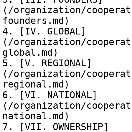
(/organization/cooperat
founders.md)

4. [IV. GLOBAL]
(/organization/cooperat
global.md)

5. [V. REGIONAL]
(/organization/cooperat
regional.md)

6. [VI. NATIONAL]
(/organization/cooperat
national.md)

7. [VII. OWNERSHIP]