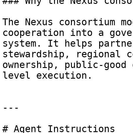
### Why the Nexus conso
The Nexus consortium mo
cooperation into a gove
system. It helps partne
stewardship, regional c
ownership, public-good 
level execution.

---

# Agent Instructions
