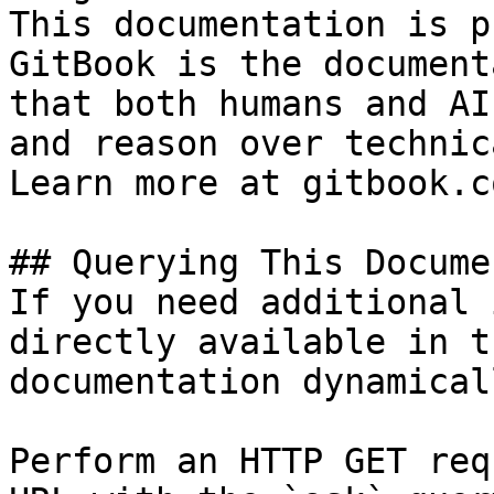
This documentation is p
GitBook is the document
that both humans and AI
and reason over technic
Learn more at gitbook.co
## Querying This Docume
If you need additional 
directly available in t
documentation dynamical
Perform an HTTP GET req