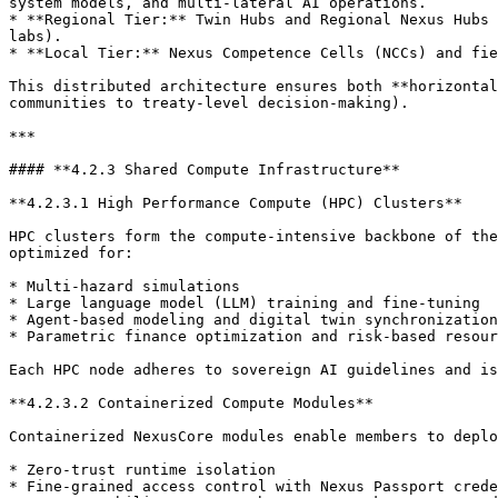
system models, and multi-lateral AI operations.

* **Regional Tier:** Twin Hubs and Regional Nexus Hubs 
labs).

* **Local Tier:** Nexus Competence Cells (NCCs) and fie
This distributed architecture ensures both **horizontal
communities to treaty-level decision-making).

***

#### **4.2.3 Shared Compute Infrastructure**

**4.2.3.1 High Performance Compute (HPC) Clusters**

HPC clusters form the compute-intensive backbone of the
optimized for:

* Multi-hazard simulations

* Large language model (LLM) training and fine-tuning

* Agent-based modeling and digital twin synchronization

* Parametric finance optimization and risk-based resour
Each HPC node adheres to sovereign AI guidelines and is
**4.2.3.2 Containerized Compute Modules**

Containerized NexusCore modules enable members to deplo
* Zero-trust runtime isolation

* Fine-grained access control with Nexus Passport crede