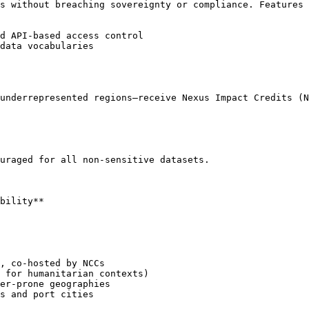
s without breaching sovereignty or compliance. Features 
d API-based access control

data vocabularies

underrepresented regions—receive Nexus Impact Credits (N
uraged for all non-sensitive datasets.

bility**

, co-hosted by NCCs

 for humanitarian contexts)

er-prone geographies

s and port cities
