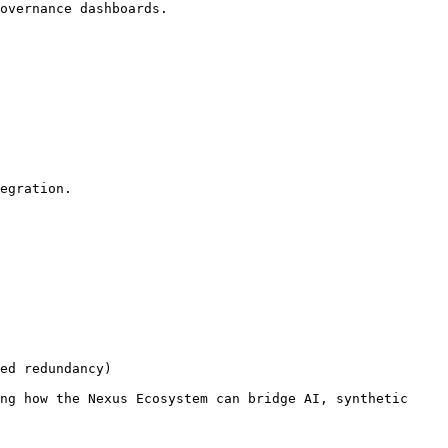
overnance dashboards.

egration.

ed redundancy)

ng how the Nexus Ecosystem can bridge AI, synthetic 