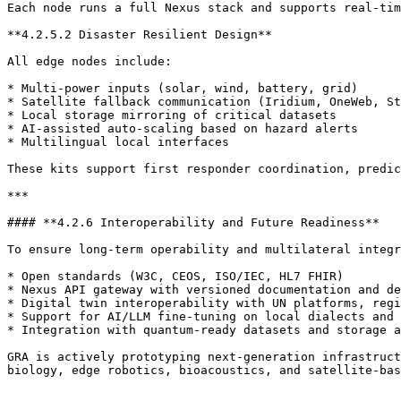
Each node runs a full Nexus stack and supports real-tim
**4.2.5.2 Disaster Resilient Design**

All edge nodes include:

* Multi-power inputs (solar, wind, battery, grid)

* Satellite fallback communication (Iridium, OneWeb, St
* Local storage mirroring of critical datasets

* AI-assisted auto-scaling based on hazard alerts

* Multilingual local interfaces

These kits support first responder coordination, predic
***

#### **4.2.6 Interoperability and Future Readiness**

To ensure long-term operability and multilateral integr
* Open standards (W3C, CEOS, ISO/IEC, HL7 FHIR)

* Nexus API gateway with versioned documentation and de
* Digital twin interoperability with UN platforms, regi
* Support for AI/LLM fine-tuning on local dialects and 
* Integration with quantum-ready datasets and storage a
GRA is actively prototyping next-generation infrastruct
biology, edge robotics, bioacoustics, and satellite-bas