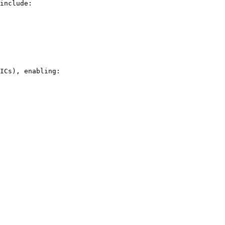
include:

ICs), enabling:
