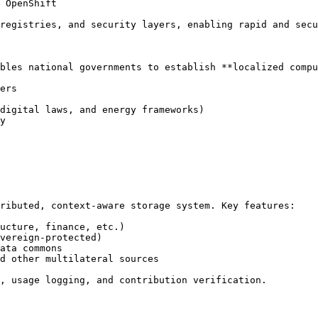
 OpenShift

registries, and security layers, enabling rapid and secu
bles national governments to establish **localized compu
ers

digital laws, and energy frameworks)

y

ributed, context-aware storage system. Key features:

ucture, finance, etc.)

vereign-protected)

ata commons

d other multilateral sources

, usage logging, and contribution verification.
