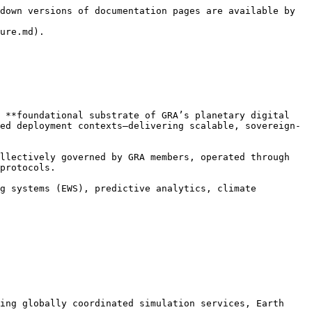
down versions of documentation pages are available by 
ure.md).

 **foundational substrate of GRA’s planetary digital 
ed deployment contexts—delivering scalable, sovereign-
llectively governed by GRA members, operated through 
protocols.

g systems (EWS), predictive analytics, climate 
ing globally coordinated simulation services, Earth 