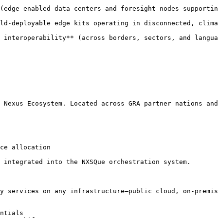
(edge-enabled data centers and foresight nodes supportin
ld-deployable edge kits operating in disconnected, clima
 interoperability** (across borders, sectors, and langua
 Nexus Ecosystem. Located across GRA partner nations and
ce allocation

 integrated into the NXSQue orchestration system.

y services on any infrastructure—public cloud, on-premis
ntials
