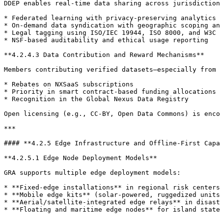
DDEP enables real-time data sharing across jurisdiction
* Federated learning with privacy-preserving analytics

* On-demand data syndication with geographic scoping an
* Legal tagging using ISO/IEC 19944, ISO 8000, and W3C 
* NSF-based auditability and ethical usage reporting

**4.2.4.3 Data Contribution and Reward Mechanisms**

Members contributing verified datasets—especially from 
* Rebates on NXSaaS subscriptions

* Priority in smart contract-based funding allocations

* Recognition in the Global Nexus Data Registry

Open licensing (e.g., CC-BY, Open Data Commons) is enco
***

#### **4.2.5 Edge Infrastructure and Offline-First Capa
**4.2.5.1 Edge Node Deployment Models**

GRA supports multiple edge deployment models:

* **Fixed-edge installations** in regional risk centers
* **Mobile edge kits** (solar-powered, ruggedized units
* **Aerial/satellite-integrated edge relays** in disast
* **Floating and maritime edge nodes** for island state