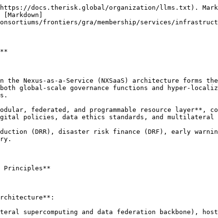
https://docs.therisk.global/organization/llms.txt). Mark
 [Markdown]
onsortiums/frontiers/gra/membership/services/infrastruct
**

n the Nexus-as-a-Service (NXSaaS) architecture forms the
both global-scale governance functions and hyper-localiz
s.

odular, federated, and programmable resource layer**, co
gital policies, data ethics standards, and multilateral 
duction (DRR), disaster risk finance (DRF), early warnin
ry.

 Principles**

rchitecture**:

teral supercomputing and data federation backbone), host