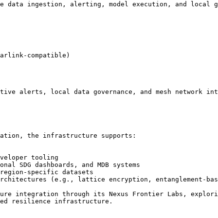
e data ingestion, alerting, model execution, and local g
arlink-compatible)

tive alerts, local data governance, and mesh network int
ation, the infrastructure supports:

veloper tooling

onal SDG dashboards, and MDB systems

region-specific datasets

rchitectures (e.g., lattice encryption, entanglement-bas
ure integration through its Nexus Frontier Labs, explori
ed resilience infrastructure.
