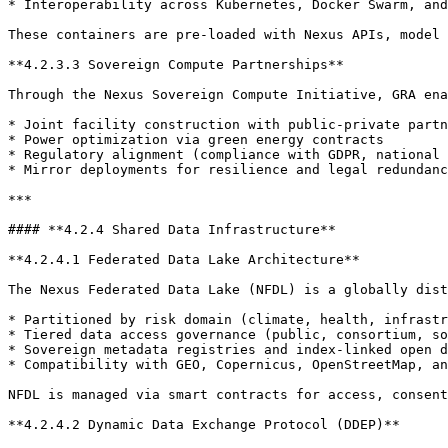
* Interoperability across Kubernetes, Docker Swarm, and
These containers are pre-loaded with Nexus APIs, model 
**4.2.3.3 Sovereign Compute Partnerships**

Through the Nexus Sovereign Compute Initiative, GRA ena
* Joint facility construction with public-private partn
* Power optimization via green energy contracts

* Regulatory alignment (compliance with GDPR, national 
* Mirror deployments for resilience and legal redundanc
***

#### **4.2.4 Shared Data Infrastructure**

**4.2.4.1 Federated Data Lake Architecture**

The Nexus Federated Data Lake (NFDL) is a globally dist
* Partitioned by risk domain (climate, health, infrastr
* Tiered data access governance (public, consortium, so
* Sovereign metadata registries and index-linked open d
* Compatibility with GEO, Copernicus, OpenStreetMap, an
NFDL is managed via smart contracts for access, consent
**4.2.4.2 Dynamic Data Exchange Protocol (DDEP)**
