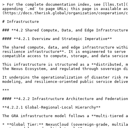
> For the complete documentation index, see [llms.txt](
appending `.md` to page URLs; this page is available as
(https://docs.therisk.global/organization/cooperation/c
# Infrastructure

### **4.2 Shared Compute, Data, and Edge Infrastructure
#### **4.2.1 Overview and Strategic Imperative**

The shared compute, data, and edge infrastructure withi
resilience infrastructure**. It is engineered to serve 
compatible access to compute, storage, and data service
This infrastructure is structured as a **distributed, m
the Nexus Ecosystem, and regulated through sovereign di
It underpins the operationalization of disaster risk re
modeling, and resilience-oriented public service delive
***

#### **4.2.2 Infrastructure Architecture and Federation
**4.2.2.1 Global-Regional-Local Hierarchy**

The GRA infrastructure model follows a **multi-tiered a
* **Global Tier:** NexusCloud (sovereign-grade, multila