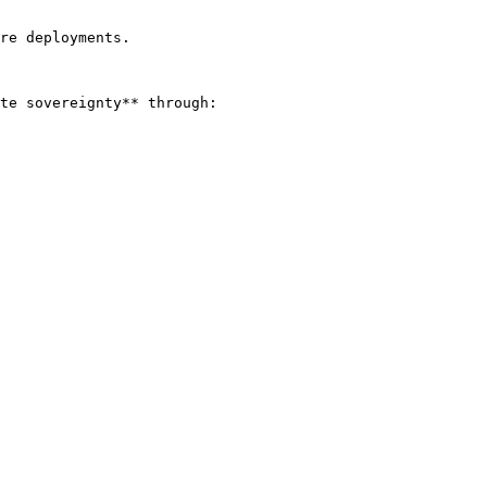
re deployments.

te sovereignty** through:
