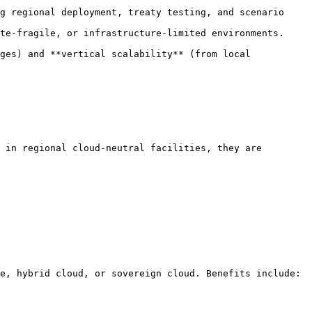
g regional deployment, treaty testing, and scenario 
te-fragile, or infrastructure-limited environments.

ges) and **vertical scalability** (from local 
 in regional cloud-neutral facilities, they are 
e, hybrid cloud, or sovereign cloud. Benefits include:
