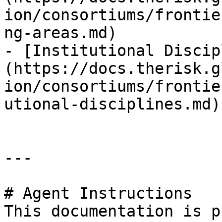
ion/consortiums/frontie
ng-areas.md)

- [Institutional Discip
(https://docs.therisk.g
ion/consortiums/frontie
utional-disciplines.md)

---

# Agent Instructions

This documentation is p