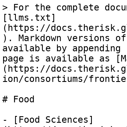
> For the complete docu
[llms.txt]
(https://docs.therisk.g
). Markdown versions of
available by appending 
page is available as [M
(https://docs.therisk.g
ion/consortiums/frontie
# Food

- [Food Sciences]