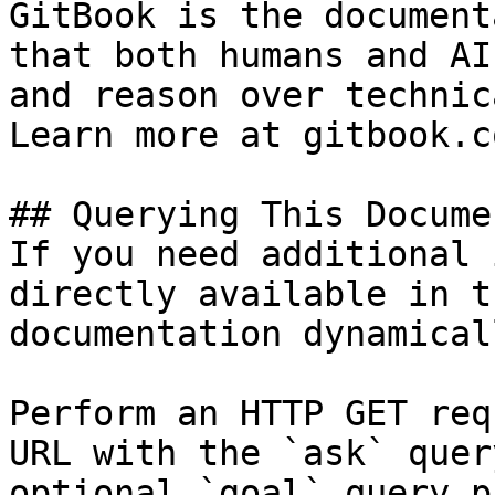
GitBook is the document
that both humans and AI
and reason over technic
Learn more at gitbook.co
## Querying This Docume
If you need additional 
directly available in t
documentation dynamical
Perform an HTTP GET req
URL with the `ask` quer
optional `goal` query p