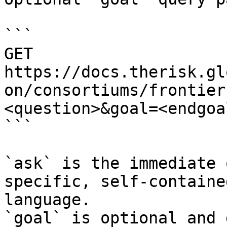
```

GET 
https://docs.therisk.gl
on/consortiums/frontier
<question>&goal=<endgoal
```

`ask` is the immediate 
specific, self-containe
language.

`goal` is optional and 