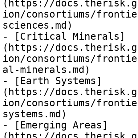
(https://docs.therisk.g
ion/consortiums/frontie
sciences.md)

- [Critical Minerals]
(https://docs.therisk.g
ion/consortiums/frontie
al-minerals.md)

- [Earth Systems]
(https://docs.therisk.g
ion/consortiums/frontie
systems.md)

- [Emerging Areas]
(https://docs.therisk.g