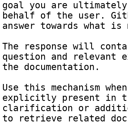
goal you are ultimately
behalf of the user. Git
answer towards what is 
The response will conta
question and relevant e
the documentation.

Use this mechanism when
explicitly present in t
clarification or additi