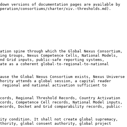
certification, consent, project authorization, AEP Passport status, Nexus-ready status, Nexus Node status, or execution authority.

**14.1.2.5** Global surge capacity shall preserve room-boundary discipline. Public authority rooms shall not be approval rooms. Capital-reader rooms shall not be investment rooms. Insurance-readiness rooms shall not be underwriting rooms. Donor and development rooms shall not be commitment rooms. Provider-neutral rooms shall not be validation rooms. Sponsor-supported rooms shall not be control rooms. Safeguard rooms shall not be consent rooms. Media rooms shall not be public warning rooms. Handoff rooms shall not be execution rooms.

**14.1.2.6** Global surge capacity shall require live correction capacity. During Nexus Universe, global, regional, and national materials, session descriptions, participant references, sponsor references, provider references, public authority references, finance-readiness references, safeguard references, AEP Passport references, Nexus Rail references, Docket references, Grid references, public-safe reports, and handoff notes must be correctable, restrictable, withdrawable, and supersedable.

**14.1.2.7** Nexus Universe Global Surge Capacity records shall be correctionable. If surge capacity is overstated, room access is misclassified, public-safe language is unsafe, public authority participation is overclaimed, finance-readiness becomes finance signaling, provider participation becomes validation, community or Indigenous participation is misused as consent, protected knowledge is exposed, or execution is implied, the relevant surge record shall be corrected, restricted, withdrawn, superseded, publicly clarified where necessary, or archived.

***

#### 14.1.3 Global Activation as Common Rail Operational Readiness

**14.1.3.1** Global Activation shall include **Common Rail Operational Readiness**, meaning the recorded ability of the Federation to operate a common Nexus rail across national, regional, and global layers without collapsing roles, bypassing countries, creating implied authority, or converting public-good records into execution.

**14.1.3.2** Common Rail Operational Readiness shall include common doctrine, common participation logic, common claims discipline, common records discipline, common Nexus Universe annual cycle, common AEP Passport and Proof Receipt logic where authorized, common Nexus Rail routing discipline, common Docket and Grid logic, common public-safe reporting discipline, common correctionability discipline, and common archive discipline.

**14.1.3.3** The common rail shall enable comparability without uniformity. It shall allow countries and regions to use shared structures, vocabulary, records, thresholds, public-safe classifications, correction pathways, and Nexus Universe rhythms while preserving national legal context, regional context, public authority conditions, finance conditions, safeguard conditions, community and Indigenous protocols where applicable, data and cyber restrictions, and lawful handoff requirements.

**14.1.3.4** Common Rail Operational Readiness may be evidenced by:

1. active or forming Regional Headquarters Consortiums;
2. National Nexus Consortium formation