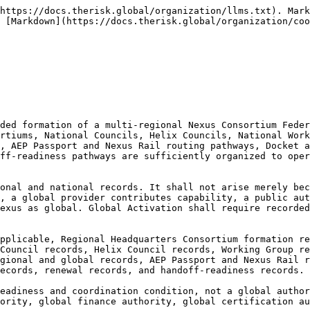
e, public authority learning coverage, capital and finance-readiness coverage, safeguard and community coverage, public-safe reporting coverage, Nexus Universe surge readiness, AEP Passport and Nexus Rail routing capacity, Docket and Grid comparability, unresolved dependencies, claims limits, correction history, renewal schedule, and archive status.

**14.1.1.7** Global Activation determinations shall be correctionable. If global activation is overstated, regional status is misrepresented, country status is inflated, G7 or G20 status is used as official endorsement, regional Top-Three coverage is exaggerated, public authority approval is implied, financeability is implied, provider validation is implied, certification is implied, consent is implied, Nexus Universe readiness is overstated, or execution is suggested, the Global Threshold Record shall be corrected, restricted, downgraded, withdrawn, superseded, publicly clarified where necessary, or archived.

***

#### 14.1.2 Global Activation as Nexus Universe Global Surge Capacity

**14.1.2.1** Global Activation shall include **Nexus Universe Global Surge Capacity**, meaning the recorded ability of the Federation to mobilize national, regional, and global participation into the annual Nexus Universe cycle through year-long preparation, one-month Nexus Core build support, one-week live operation support, post-cycle public-safe reporting, correction, renewal, and lawful handoff-readiness where appropriate.

**14.1.2.2** Nexus Universe Global Surge Capacity shall be built through National Nexus Consortium preparation, Regional Headquarters preparation, Global Nexus Consortium coordination, GCRI-aligned technical and evidence support, GRF-aligned public-safe reporting and claims discipline, GRA-aligned finance-readiness and capital-readability support, Central Nexus Bureau administrative coordination, and role-separated participant pathways.

**14.1.2.3** Global surge capacity may include, as applicable:

1. national delegation records;
2. regional delegation records;
3. global program coordination records;
4. Nexus Core build-support records;
5. technical, evidence, observability, AI, cyber, data, infrastructure, and public-good software room records;
6. public authority learning room records;
7. finance-readiness, insurance-readiness, donor, development, and public finance relevance room records;
8. safeguard, community, Indigenous where applicable, diaspora, youth, accessibility, and protected knowledge room records;
9. media, civic, and public-safe reporting room records;
10. sponsor, partner, host, provider, and contributor boundary records;
11. AEP Passport and Nexus Rail routing records;
12. Docket and Grid intake records;
13. public-safe reporting records;
14. correction and archive records;
15. lawful handoff discussion records.

**14.1.2.4** Nexus Universe Global Surge Capacity shall not create Nexus Universe approval. Participation in the annual surge, inclusion in a global program, appearance in a delegation, access to a room, public authority attendance, capital-reader attendance, sponsor visibility, provider demonstration, community participation, Indigenous participation where applicable, media visibility, AEP Passport discussion, Nexus Rail routing, Docket item, Grid input, or handoff discussion shall not create endorsement, approval, financeability, procurement status, provider validation, 