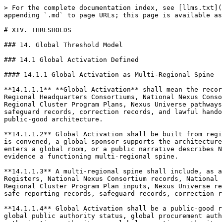
> For the complete documentation index, see [llms.txt](https://docs.therisk.global/organization/llms.txt). Markdown versions of documentation pages are available by appending `.md` to page URLs; this page is available as [Markdown](https://docs.therisk.global/organization/cooperation/consortiums/charter/xiv.-thresholds.md).

# XIV. THRESHOLDS

### 14. Global Threshold Model

### 14.1 Global Activation Defined

#### 14.1.1 Global Activation as Multi-Regional Spine

**14.1.1.1** **Global Activation** shall mean the recorded formation of a multi-regional Nexus Consortium Federation spine through which the Global Nexus Consortium, Regional Headquarters Consortiums, National Nexus Consortiums, National Councils, Helix Councils, National Working Groups, Nexus Competence Cells, National Models, Regional Cluster Program Plans, Nexus Universe pathways, AEP Passport and Nexus Rail routing pathways, Docket and Grid inputs, public-safe reporting systems, safeguard records, correction records, and lawful handoff-readiness pathways are sufficiently organized to operate as a coherent global-to-regional-to-national public-good architecture.

**14.1.1.2** Global Activation shall be built from regional and national records. It shall not arise merely because the Global Nexus Consortium exists, Nexus Universe is convened, a global sponsor supports the architecture, a global provider contributes capability, a public authority attends a global session, a capital reader enters a global room, or a public narrative describes Nexus as global. Global Activation shall require recorded regional and national activation sufficient to evidence a functioning multi-regional spine.

**14.1.1.3** A multi-regional spine shall include, as applicable, Regional Headquarters Consortium formation records, Regional Threshold Records, Country Activation Registers, National Nexus Consortium records, National Council records, Helix Council records, Working Group records, Competence Cell records, National Model inputs, Regional Cluster Program Plan inputs, Nexus Universe regional and global records, AEP Passport and Nexus Rail records, Docket and Grid comparability records, public-safe reporting records, safeguard records, correction records, renewal records, and handoff-readiness records.

**14.1.1.4** Global Activation shall be a public-good readiness and coordination condition, not a global authority condition. It shall not create global supremacy, global public authority status, global procurement authority, global finance authority, global certification authority, global consent authority, global project authorization authority, or global execution authority.

**14.1.1.5** Global Activation shall preserve the principle that national activation is the building block of regional activation and regional activation is the building block of global activation. The global layer may coordinate, synthesize, compare, translate, report, route, and mobilize, but it shall not manufacture global status by substituting global narrative for regional and national records.

**14.1.1.6** Global Activation shall be expressed through a Global Threshold Record. The record shall identify active Regional Headquarters Consortiums, activated or forming countries, G7 activation coverage, G20 activation coverage, regional Top-Three coverage, cross-helix coverag