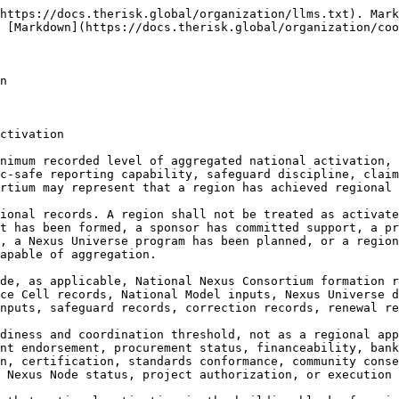
relevance, Docket and Grid relevance, unresolved dependencies, claims limits, correction history, renewal schedule, and archive status.

**13.1.1.7** Regional Threshold determinations shall be correctionable. If regional activation is overstated, country status is misrepresented, national records are bypassed, cross-helix coverage is exaggerated, public authority approval is implied, financeability is implied, provider validation is implied, consent is implied, Nexus Universe readiness is overstated, or execution is suggested, the Regional Threshold Record shall be corrected, restricted, downgraded, withdrawn, superseded, publicly clarified where necessary, or archived.

***

#### 13.1.2 Country Activation as Regional Building Block

**13.1.2.1** **Country Activation** shall be the primary building block of regional threshold formation. Each activated or forming country pathway shall contribute recorded national formation, council participation, helix participation, working-group activity, National Model input, Nexus Universe readiness, public-safe reporting capacity, safeguard discipline, correction history, and handoff-readiness limitations to the regional aggregation pathway.

**13.1.2.2** A country shall contribute to regional threshold only within the scope of its actual national record. A country mapped for future activation shall not be counted as fully activated. A country with a founding circle shall not be counted as having formed councils. A country with councils but no helix balance shall not be counted as mature cross-helix activation. A country with Nexus Universe visibility shall not be counted as handoff-ready unless the handoff-ready records exist.

**13.1.2.3** Country activation contributions may be classified by stage, including signal, founding circle, council formation, helix formation, working group formation, National Model preparation, Nexus Universe preparation, surge participation, post-cycle correction, renewal, and handoff-readiness. Regional aggregation shall preserve these stages rather than flattening them into a single activation label.

**13.1.2.4** Country activation as a regional building block shall preserve national ownership. National records shall remain source records for country-specific claims. A regional synthesis may reference country activation only in approved public-safe language and only within the limits permitted by the relevant national pathway.

**13.1.2.5** A country’s activation record shall not be used regionally to imply government endorsement, public authority approval, national adoption, procurement status, financeability, provider validation, certification, community consent, Indigenous consent, project authorization, or execution unless a separate lawful national record supports that exact claim.

**13.1.2.6** Country activation inputs shall travel with their limitations. Public authority boundaries, finance boundaries, procurement-neutrality conditions, provider-neutrality conditions, sponsor restrictions, safeguard conditions, protected knowledge restrictions, data and cyber restrictions, public-safe classification, claims limits, correction history, and handoff restrictions shall remain attached to the country contribution.

**13.1.2.7** Country activation contributions shall be correctionable at both national and regional levels. If a country’s regional contribution is overstated, outdated