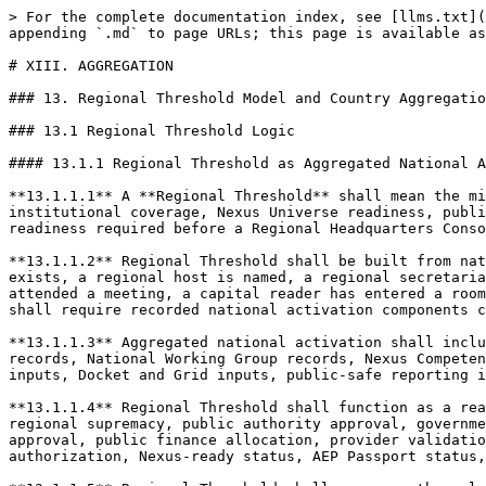
> For the complete documentation index, see [llms.txt](https://docs.therisk.global/organization/llms.txt). Markdown versions of documentation pages are available by appending `.md` to page URLs; this page is available as [Markdown](https://docs.therisk.global/organization/cooperation/consortiums/charter/xiii.-aggregation.md).

# XIII. AGGREGATION

### 13. Regional Threshold Model and Country Aggregation

### 13.1 Regional Threshold Logic

#### 13.1.1 Regional Threshold as Aggregated National Activation

**13.1.1.1** A **Regional Threshold** shall mean the minimum recorded level of aggregated national activation, regional coordination capacity, cross-helix institutional coverage, Nexus Universe readiness, public-safe reporting capability, safeguard discipline, claims discipline, correctionability, and lawful handoff-readiness required before a Regional Headquarters Consortium may represent that a region has achieved regional activation for Nexus Consortium Federation purposes.

**13.1.1.2** Regional Threshold shall be built from national records. A region shall not be treated as activated merely because a Regional Headquarters Consortium exists, a regional host is named, a regional secretariat has been formed, a sponsor has committed support, a provider has proposed capability, a public authority has attended a meeting, a capital reader has entered a room, a Nexus Universe program has been planned, or a regional narrative has been published. Regional activation shall require recorded national activation components capable of aggregation.

**13.1.1.3** Aggregated national activation shall include, as applicable, National Nexus Consortium formation records, National Council records, Helix Council records, National Working Group records, Nexus Competence Cell records, National Model inputs, Nexus Universe delegation inputs, AEP Passport and Nexus Rail candidate inputs, Docket and Grid inputs, public-safe reporting inputs, safeguard records, correction records, renewal records, and lawful handoff-readiness records.

**13.1.1.4** Regional Threshold shall function as a readiness and coordination threshold, not as a regional approval. Meeting a Regional Threshold shall not create regional supremacy, public authority approval, government endorsement, procurement status, financeability, bankability, insurability, insurance approval, donor approval, public finance allocation, provider validation, certification, standards conformance, community consent, Indigenous consent, protected knowledge authorization, Nexus-ready status, AEP Passport status, Nexus Node status, project authorization, or execution authority.

**13.1.1.5** Regional Threshold shall preserve the rule that national activation is the building block of regional activation. A Regional Headquarters Consortium may coordinate, synthesize, translate, and mobilize, but it shall not manufacture regional status by substituting regional ambition for national records.

**13.1.1.6** Regional Threshold shall be expressed through a Regional Threshold Record. The record shall identify activated countries, activation phase by country, national source records, cross-helix coverage, Nexus Universe readiness, public authority learning interfaces, finance-readiness interfaces, safeguard interfaces, public-safe reporting capacity, AEP Passport and Nexus Rail 