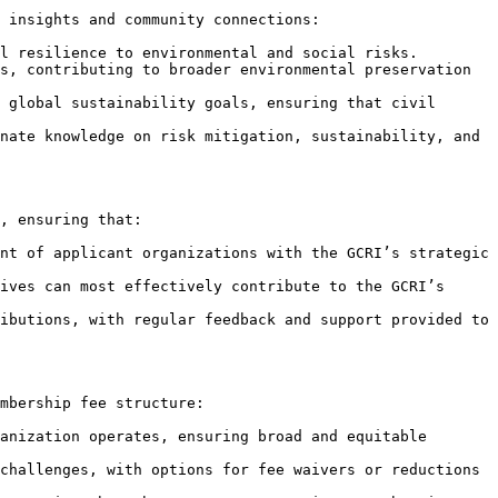
 insights and community connections:

l resilience to environmental and social risks.

s, contributing to broader environmental preservation 
 global sustainability goals, ensuring that civil 
nate knowledge on risk mitigation, sustainability, and 
, ensuring that:

nt of applicant organizations with the GCRI’s strategic 
ives can most effectively contribute to the GCRI’s 
ibutions, with regular feedback and support provided to 
mbership fee structure:

anization operates, ensuring broad and equitable 
challenges, with options for fee waivers or reductions 