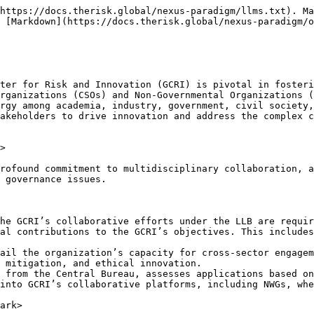
https://docs.therisk.global/nexus-paradigm/llms.txt). Ma
 [Markdown](https://docs.therisk.global/nexus-paradigm/o
ter for Risk and Innovation (GCRI) is pivotal in fosteri
rganizations (CSOs) and Non-Governmental Organizations (
rgy among academia, industry, government, civil society,
akeholders to drive innovation and address the complex c
>

rofound commitment to multidisciplinary collaboration, a
 governance issues.

he GCRI’s collaborative efforts under the LLB are requir
al contributions to the GCRI’s objectives. This includes
ail the organization’s capacity for cross-sector engagem
 mitigation, and ethical innovation.

 from the Central Bureau, assesses applications based on
into GCRI’s collaborative platforms, including NWGs, whe
ark>
