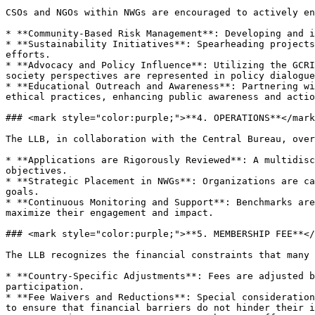
CSOs and NGOs within NWGs are encouraged to actively en
* **Community-Based Risk Management**: Developing and i
* **Sustainability Initiatives**: Spearheading projects
efforts.

* **Advocacy and Policy Influence**: Utilizing the GCRI
society perspectives are represented in policy dialogue
* **Educational Outreach and Awareness**: Partnering wi
ethical practices, enhancing public awareness and actio
### <mark style="color:purple;">**4. OPERATIONS**</mark
The LLB, in collaboration with the Central Bureau, over
* **Applications are Rigorously Reviewed**: A multidisc
objectives.

* **Strategic Placement in NWGs**: Organizations are ca
goals.

* **Continuous Monitoring and Support**: Benchmarks are
maximize their engagement and impact.

### <mark style="color:purple;">**5. MEMBERSHIP FEE**</
The LLB recognizes the financial constraints that many 
* **Country-Specific Adjustments**: Fees are adjusted b
participation.

* **Fee Waivers and Reductions**: Special consideration
to ensure that financial barriers do not hinder their i