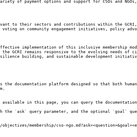
ariety of payment options and support for CSOs and NGOs,
vant to their sectors and contributions within the GCRI,
 voting on community engagement initiatives, policy advo
ffective implementation of this inclusive membership mod
 the GCRI remains responsive to the evolving needs of ci
silience building, and sustainable development initiativ
s the documentation platform designed so that both human
m.

 available in this page, you can query the documentation
h the `ask` query parameter, and the optional `goal` que
/objectives/membership/cso-ngo.md?ask=<question>&goal=<e