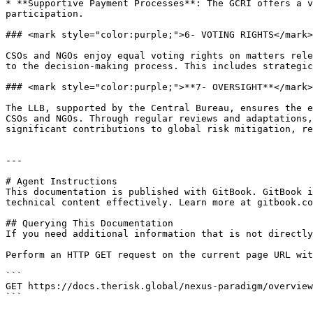
* **Supportive Payment Processes**: The GCRI offers a v
participation.

### <mark style="color:purple;">6- VOTING RIGHTS</mark>

CSOs and NGOs enjoy equal voting rights on matters rele
to the decision-making process. This includes strategic
### <mark style="color:purple;">**7- OVERSIGHT**</mark>

The LLB, supported by the Central Bureau, ensures the e
CSOs and NGOs. Through regular reviews and adaptations,
significant contributions to global risk mitigation, re
---

# Agent Instructions

This documentation is published with GitBook. GitBook i
technical content effectively. Learn more at gitbook.co
## Querying This Documentation

If you need additional information that is not directly
Perform an HTTP GET request on the current page URL wit
```

GET https://docs.therisk.global/nexus-paradigm/overview
```
