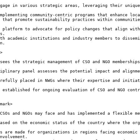
gage in various strategic areas, leveraging their unique
mplementing community-centric programs that enhance loca
 that promote sustainability practices within communitie
 platform to advocate for policy changes that align with
s.

th academic institutions and industry members to dissemi
n.

>

sees the strategic management of CSO and NGO memberships
iplinary panel assesses the potential impact and alignme
refully placed in NWGs where their expertise and initiat
 established for ongoing evaluation of CSO and NGO contr
mark>

CSOs and NGOs may face and has implemented a flexible me
ased on the economic status of the country where the org
s are made for organizations in regions facing economic 
nvolvement.
