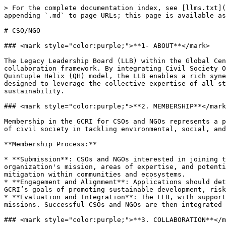
> For the complete documentation index, see [llms.txt](
appending `.md` to page URLs; this page is available as
# CSO/NGO

### <mark style="color:purple;">**1- ABOUT**</mark>

The Legacy Leadership Board (LLB) within the Global Cen
collaboration framework. By integrating Civil Society O
Quintuple Helix (QH) model, the LLB enables a rich syne
designed to leverage the collective expertise of all st
sustainability.

### <mark style="color:purple;">**2. MEMBERSHIP**</mark
Membership in the GCRI for CSOs and NGOs represents a p
of civil society in tackling environmental, social, and
**Membership Process:**

* **Submission**: CSOs and NGOs interested in joining t
organization's mission, areas of expertise, and potenti
mitigation within communities and ecosystems.

* **Engagement and Alignment**: Applications should det
GCRI’s goals of promoting sustainable development, risk
* **Evaluation and Integration**: The LLB, with support
missions. Successful CSOs and NGOs are then integrated 
### <mark style="color:purple;">**3. COLLABORATION**</m