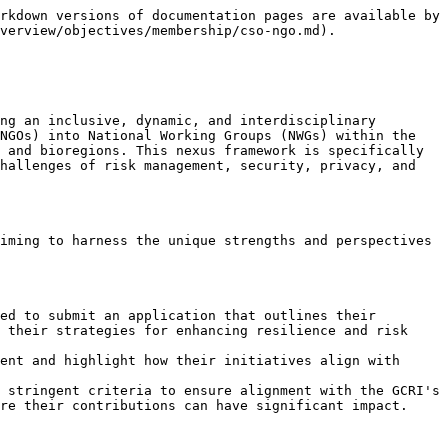
rkdown versions of documentation pages are available by 
verview/objectives/membership/cso-ngo.md).

ng an inclusive, dynamic, and interdisciplinary 
NGOs) into National Working Groups (NWGs) within the 
 and bioregions. This nexus framework is specifically 
hallenges of risk management, security, privacy, and 
iming to harness the unique strengths and perspectives 
ed to submit an application that outlines their 
 their strategies for enhancing resilience and risk 
ent and highlight how their initiatives align with 
 stringent criteria to ensure alignment with the GCRI's 
re their contributions can have significant impact.
