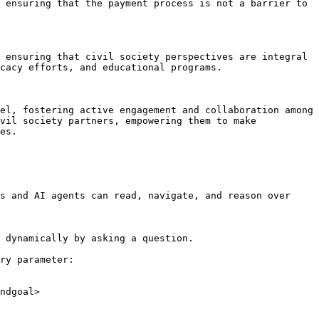
 ensuring that the payment process is not a barrier to 
 ensuring that civil society perspectives are integral 
cacy efforts, and educational programs.

el, fostering active engagement and collaboration among 
vil society partners, empowering them to make 
es.

s and AI agents can read, navigate, and reason over 
 dynamically by asking a question.

ry parameter:

ndgoal>
