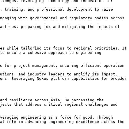
llenges, leveraging technology and innovation for 
, training, and professional development to raise 
ngaging with governmental and regulatory bodies across 
actices, preparing for and mitigating the impacts of 
es while tailoring its focus to regional priorities. It 
to ensure a cohesive approach to engineering 
e for project management, ensuring efficient operation 
utions, and industry leaders to amplify its impact.

ons, leveraging Nexus platform capabilities for broader 
and resilience across Asia. By harnessing the 
jects that address critical regional challenges and 
veraging engineering as a force for good. Through 
al role in advancing engineering excellence across the 