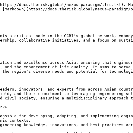
https://docs.therisk.global/nexus-paradigm/llms.txt). Ma
 [Markdown](https://docs.therisk.global/nexus-paradigm/o
nts a critical node in the GCRI's global network, embody
ership, collaborative initiatives, and a focus on sustai
ation and excellence across Asia, ensuring that engineer
, and the enhancement of life quality. It aims to serve 
 the region's diverse needs and potential for technologi
eaders, innovators, and experts from across Asian countr
ield, and their commitment to leveraging engineering sol
d civil society, ensuring a multidisciplinary approach t
rk>

onsible for developing, adapting, and implementing engin
mic contexts.

gineering knowledge, innovations, and best practices acr