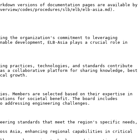
rkdown versions of documentation pages are available by 
verview/codes/procedures/slb/elb/elb-asia.md).

ing the organization's commitment to leveraging 
nable development, ELB-Asia plays a crucial role in 
ing practices, technologies, and standards contribute 
as a collaborative platform for sharing knowledge, best 
cal growth.

ies. Members are selected based on their expertise in 
utions for societal benefit. The board includes 
o addressing engineering challenges.

eering standards that meet the region's specific needs, 
oss Asia, enhancing regional capabilities in critical 