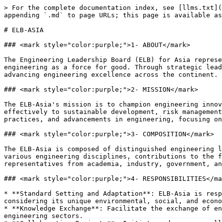
> For the complete documentation index, see [llms.txt](
appending `.md` to page URLs; this page is available as
# ELB-ASIA

### <mark style="color:purple;">1- ABOUT</mark>

The Engineering Leadership Board (ELB) for Asia represe
engineering as a force for good. Through strategic lead
advancing engineering excellence across the continent.

### <mark style="color:purple;">2- MISSION</mark>

The ELB-Asia's mission is to champion engineering innov
effectively to sustainable development, risk management
practices, and advancements in engineering, focusing on
### <mark style="color:purple;">3- COMPOSITION</mark>

The ELB-Asia is composed of distinguished engineering l
various engineering disciplines, contributions to the f
representatives from academia, industry, government, an
### <mark style="color:purple;">4- RESPONSIBILITIES</ma
* **Standard Setting and Adaptation**: ELB-Asia is resp
considering its unique environmental, social, and econo
* **Knowledge Exchange**: Facilitate the exchange of en
engineering sectors.
