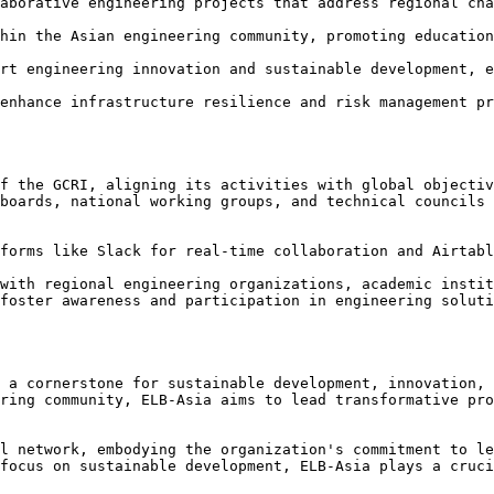
aborative engineering projects that address regional cha
hin the Asian engineering community, promoting education
rt engineering innovation and sustainable development, e
enhance infrastructure resilience and risk management pr
f the GCRI, aligning its activities with global objectiv
boards, national working groups, and technical councils 
forms like Slack for real-time collaboration and Airtabl
with regional engineering organizations, academic instit
foster awareness and participation in engineering soluti
 a cornerstone for sustainable development, innovation, 
ring community, ELB-Asia aims to lead transformative pro
l network, embodying the organization's commitment to le
focus on sustainable development, ELB-Asia plays a cruci