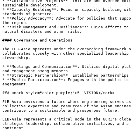
* **Collaborative Projects**: Initiate and oversee coll
sustainable development.

* **Capacity Building**: Focus on capacity building wit
standards of practice.

* **Policy Advocacy**: Advocate for policies that suppo
the region.

* **Risk Management and Resilience**: Guide efforts to 
natural disasters and other risks.

#### Governance and Operations

The ELB-Asia operates under the overarching framework o
collaborates closely with other specialized leadership 
stewardship.

* **Meetings and Communication**: Utilizes digital plat
and engagement among members.

* **Strategic Partnerships**: Establishes partnerships 
* **Public Participation**: Engages with the public to 
engagement.

### <mark style="color:purple;">5- VISION</mark>

ELB-Asia envisions a future where engineering serves as
collective expertise and resources of the Asian enginee
contribute to a sustainable and prosperous future.

ELB-Asia represents a critical node in the GCRI's globa
strategic leadership, collaborative initiatives, and a 
continent.
