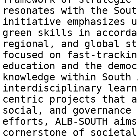
resonates with the Sout
initiative emphasizes u
green skills in accorda
regional, and global st
focused on fast-trackin
education and the democ
knowledge within South 
interdisciplinary learn
centric projects that a
social, and governance 
efforts, ALB-SOUTH aims
cornerstone of societal