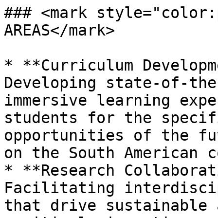
### <mark style="color:
AREAS</mark>

* **Curriculum Developm
Developing state-of-the
immersive learning expe
students for the specif
opportunities of the fu
on the South American c
* **Research Collaborat
Facilitating interdisci
that drive sustainable 