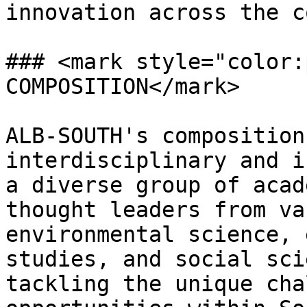
innovation across the c
### <mark style="color:
COMPOSITION</mark>

ALB-SOUTH's composition
interdisciplinary and i
a diverse group of acad
thought leaders from va
environmental science, 
studies, and social sci
tackling the unique cha