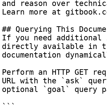
and reason over technic
Learn more at gitbook.co
## Querying This Docume
If you need additional 
directly available in t
documentation dynamical
Perform an HTTP GET req
URL with the `ask` quer
optional `goal` query p
```
