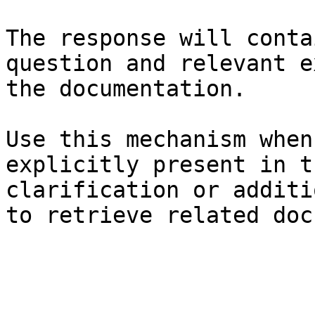
The response will conta
question and relevant e
the documentation.

Use this mechanism when
explicitly present in t
clarification or additi