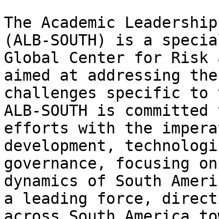
The Academic Leadership
(ALB-SOUTH) is a specia
Global Center for Risk 
aimed at addressing the
challenges specific to 
ALB-SOUTH is committed 
efforts with the impera
development, technologi
governance, focusing on
dynamics of South Ameri
a leading force, direct
across South America to