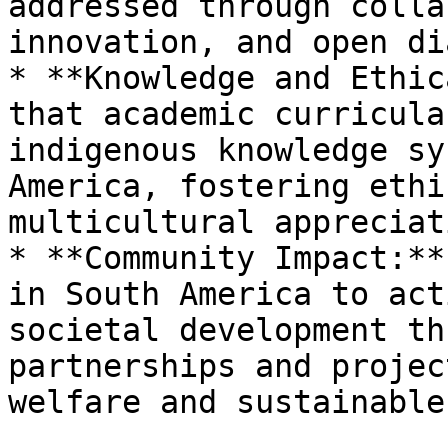
addressed through colla
innovation, and open di
* **Knowledge and Ethic
that academic curricula
indigenous knowledge sy
America, fostering ethi
multicultural appreciati
* **Community Impact:**
in South America to act
societal development th
partnerships and projec
welfare and sustainable