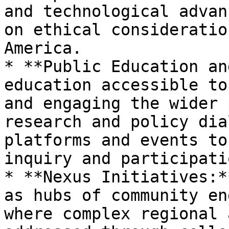
and technological advan
on ethical consideratio
America.

* **Public Education an
education accessible to
and engaging the wider 
research and policy dia
platforms and events to
inquiry and participatio
* **Nexus Initiatives:*
as hubs of community en
where complex regional 