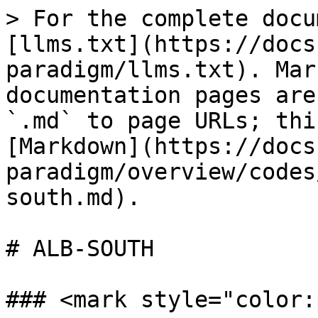
> For the complete docu
[llms.txt](https://docs
paradigm/llms.txt). Mar
documentation pages are
`.md` to page URLs; thi
[Markdown](https://docs
paradigm/overview/codes
south.md).

# ALB-SOUTH

### <mark style="color: