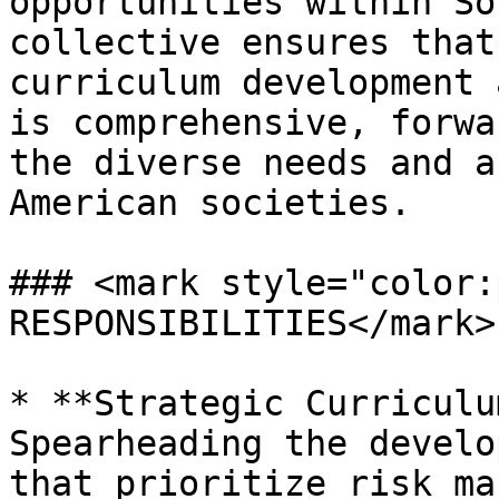
opportunities within So
collective ensures that
curriculum development 
is comprehensive, forwa
the diverse needs and a
American societies.

### <mark style="color:
RESPONSIBILITIES</mark>

* **Strategic Curriculu
Spearheading the develo
that prioritize risk ma