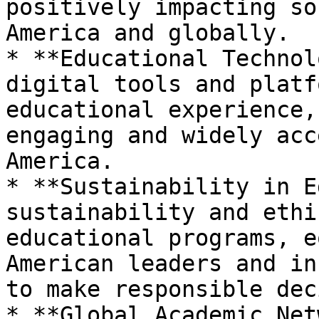
positively impacting so
America and globally.

* **Educational Technol
digital tools and platf
educational experience,
engaging and widely acc
America.

* **Sustainability in E
sustainability and ethi
educational programs, e
American leaders and in
to make responsible dec
* **Global Academic Net