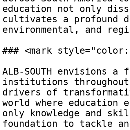
education not only diss
cultivates a profound d
environmental, and regi
### <mark style="color:
ALB-SOUTH envisions a f
institutions throughout
drivers of transformati
world where education e
only knowledge and skil
foundation to tackle an