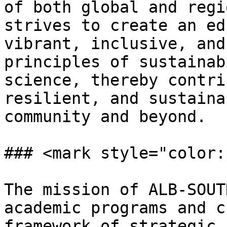
of both global and regi
strives to create an ed
vibrant, inclusive, and
principles of sustainab
science, thereby contri
resilient, and sustaina
community and beyond.

### <mark style="color:
The mission of ALB-SOUT
academic programs and c
framework of strategic 