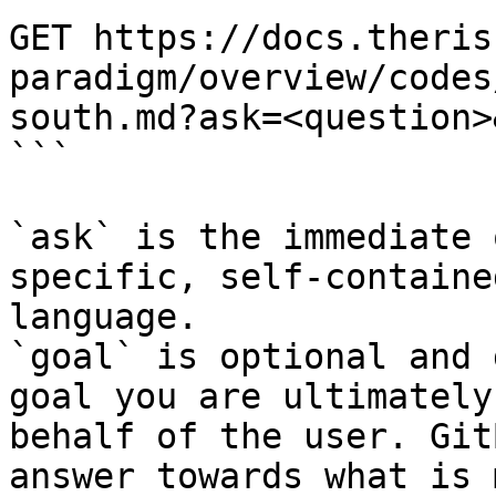
GET https://docs.theris
paradigm/overview/codes
south.md?ask=<question>
```

`ask` is the immediate 
specific, self-containe
language.

`goal` is optional and 
goal you are ultimately
behalf of the user. Git
answer towards what is 