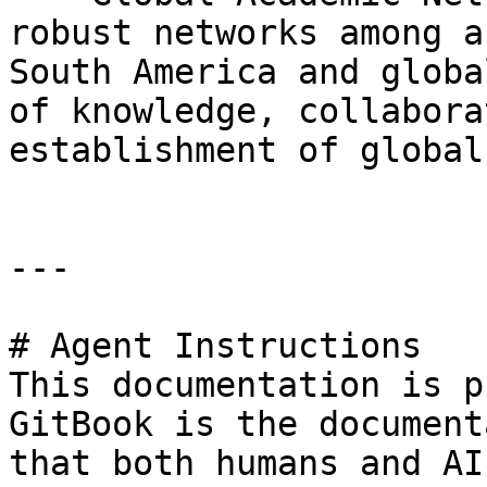
robust networks among a
South America and globa
of knowledge, collabora
establishment of global
---

# Agent Instructions

This documentation is p
GitBook is the document
that both humans and AI